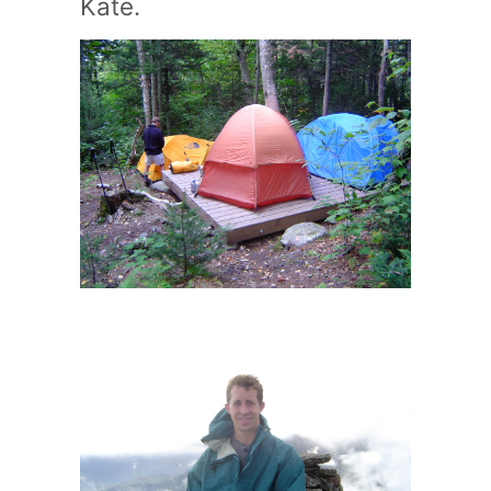
Kate.