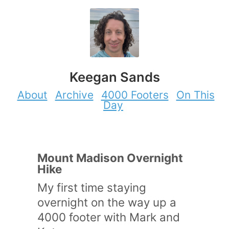
Keegan Sands
About
Archive
4000 Footers
On This
Day
Mount Madison Overnight
Hike
My first time staying
overnight on the way up a
4000 footer with Mark and