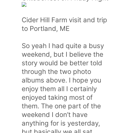
Cider Hill Farm visit and trip
to Portland, ME
So yeah I had quite a busy
weekend, but I believe the
story would be better told
through the two photo
albums above. I hope you
enjoy them all I certainly
enjoyed taking most of
them. The one part of the
weekend I don’t have
anything for is yesterday,
but basically we all sat