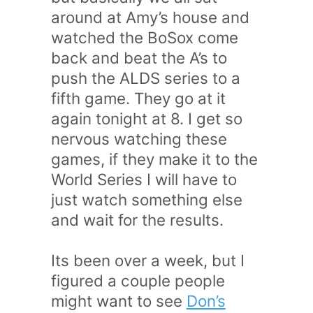
around at Amy’s house and
watched the BoSox come
back and beat the A’s to
push the ALDS series to a
fifth game. They go at it
again tonight at 8. I get so
nervous watching these
games, if they make it to the
World Series I will have to
just watch something else
and wait for the results.
Its been over a week, but I
figured a couple people
might want to see
Don’s