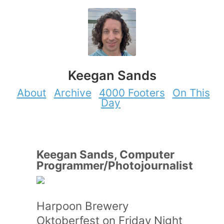
Keegan Sands
About
Archive
4000 Footers
On This
Day
Keegan Sands, Computer
Programmer/Photojournalist
Harpoon Brewery
Oktoberfest on Friday Night