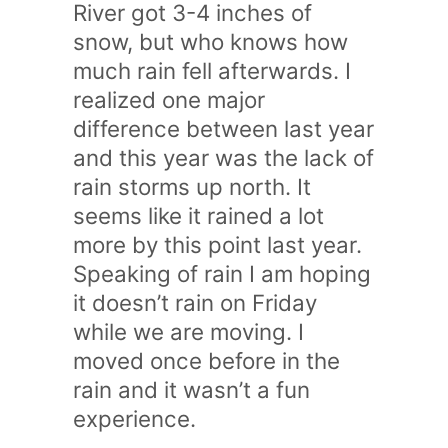
River got 3-4 inches of
snow, but who knows how
much rain fell afterwards. I
realized one major
difference between last year
and this year was the lack of
rain storms up north. It
seems like it rained a lot
more by this point last year.
Speaking of rain I am hoping
it doesn’t rain on Friday
while we are moving. I
moved once before in the
rain and it wasn’t a fun
experience.