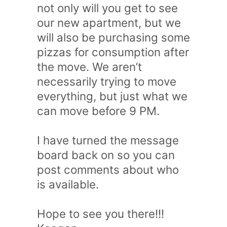
not only will you get to see
our new apartment, but we
will also be purchasing some
pizzas for consumption after
the move. We aren’t
necessarily trying to move
everything, but just what we
can move before 9 PM.
I have turned the message
board back on so you can
post comments about who
is available.
Hope to see you there!!!