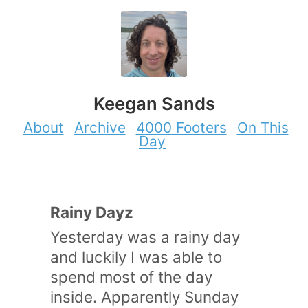
Keegan Sands
About
Archive
4000 Footers
On This
Day
Rainy Dayz
Yesterday was a rainy day
and luckily I was able to
spend most of the day
inside. Apparently Sunday