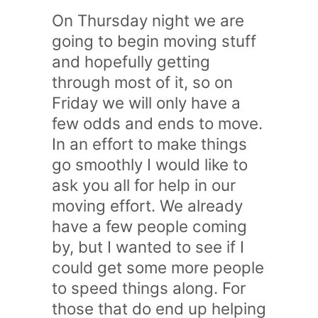
On Thursday night we are
going to begin moving stuff
and hopefully getting
through most of it, so on
Friday we will only have a
few odds and ends to move.
In an effort to make things
go smoothly I would like to
ask you all for help in our
moving effort. We already
have a few people coming
by, but I wanted to see if I
could get some more people
to speed things along. For
those that do end up helping