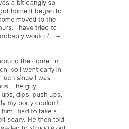
was a bit dangly so
 got home it began to
become moved to the
rs. I have tried to
probably wouldn’t be
 around the corner in
n, so I went early in
 much since I was
vous. The guy
 ups, dips, push ups,
ly my body couldn’t
 him I had to take a
bit scary. He then told
ceeded to struggle out