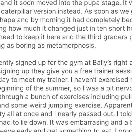
 and it soon moved into the pupa stage. It 
 caterpillar version instead. As soon as we
J shape and by morning it had completely 
g how much it changed just in ten short hou
need to keep it here and the third graders 
ng as boring as metamorphosis.
cently signed up for the gym at Bally’s right
gning up they give you a free trainer sessio
ay to meet my trainer. I haven’t exercised
beginning of the summer, so I was a bit ner
hrough a bunch of exercises including pull
and some weird jumping exercise. Apparent
y all at once and I nearly passed out. I told
I had to lie down. It was embarrasing and a 
leave early and get something to eat. I pro