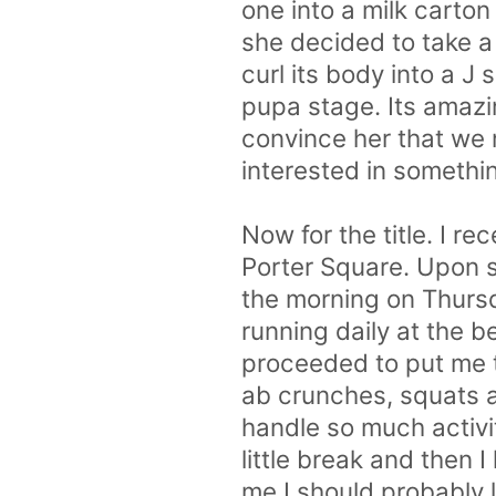
one into a milk carton
she decided to take a
curl its body into a 
pupa stage. Its amazin
convince her that we 
interested in somethi
Now for the title. I re
Porter Square. Upon si
the morning on Thursd
running daily at the 
proceeded to put me t
ab crunches, squats 
handle so much activit
little break and then 
me I should probably 