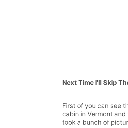
Next Time I'll Skip Th
First of you can see t
cabin in Vermont and 
took a bunch of pictu