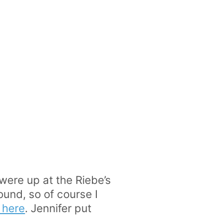
 were up at the Riebe’s
ound, so of course I
k here
. Jennifer put