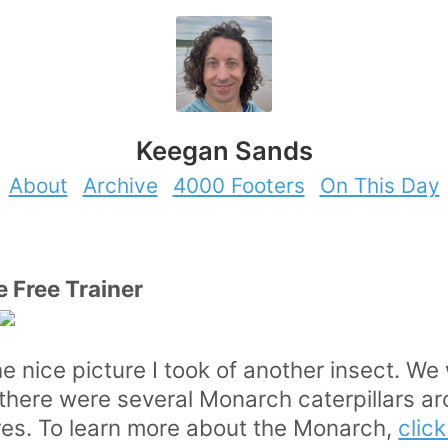
Keegan Sands
About
Archive
4000 Footers
On This Day
e Free Trainer
he nice picture I took of another insect. We
there were several Monarch caterpillars ar
res. To learn more about the Monarch,
clic