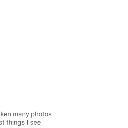
 taken many photos
st things I see