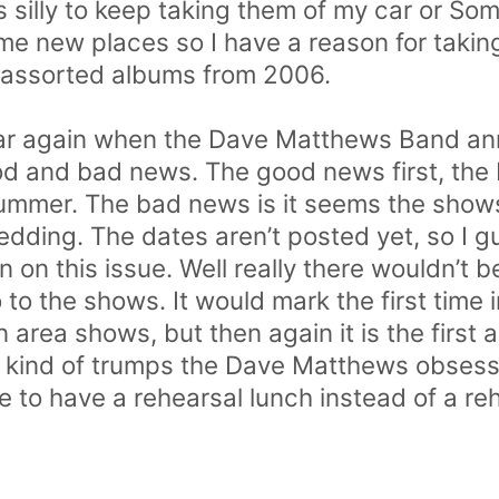
silly to keep taking them of my car or Some
me new places so I have a reason for taking
 assorted albums from 2006.
year again when the Dave Matthews Band an
od and bad news. The good news first, the
summer. The bad news is it seems the show
dding. The dates aren’t posted yet, so I gu
on this issue. Well really there wouldn’t be 
 to the shows. It would mark the first time i
n area shows, but then again it is the first 
h kind of trumps the Dave Matthews obsess
to have a rehearsal lunch instead of a reh