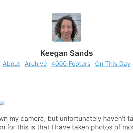
Keegan Sands
About
Archive
4000 Footers
On This Day
do own my camera, but unfortunately haven’t
son for this is that I have taken photos of mo