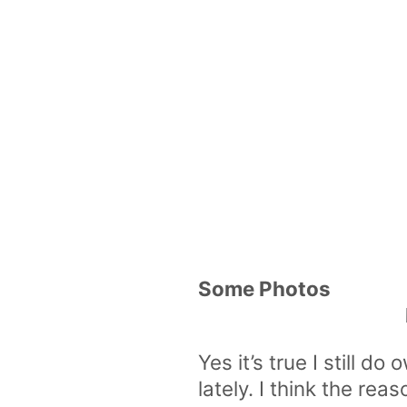
Some Photos
Yes it’s true I still 
lately. I think the rea