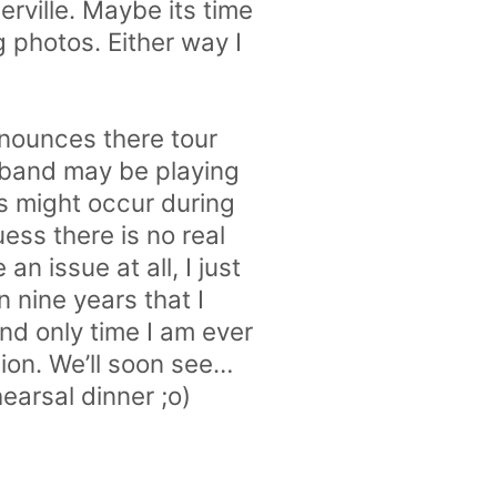
rville. Maybe its time
 photos. Either way I
nounces there tour
 band may be playing
s might occur during
ess there is no real
an issue at all, I just
n nine years that I
and only time I am ever
ion. We’ll soon see…
earsal dinner ;o)