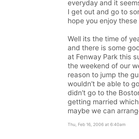
everyday and it seems 
I get out and go to so
hope you enjoy these
Well its the time of 
and there is some go
at Fenway Park this 
the weekend of our we
reason to jump the gun 
wouldn’t be able to go
didn’t go to the Bosto
getting married whic
maybe we can arrange 
Thu, Feb 16, 2006 at 6:40am