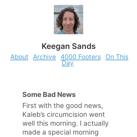
Keegan Sands
About
Archive
4000 Footers
On This
Day
Some Bad News
First with the good news,
Kaleb’s circumcision went
well this morning. I actually
made a special morning