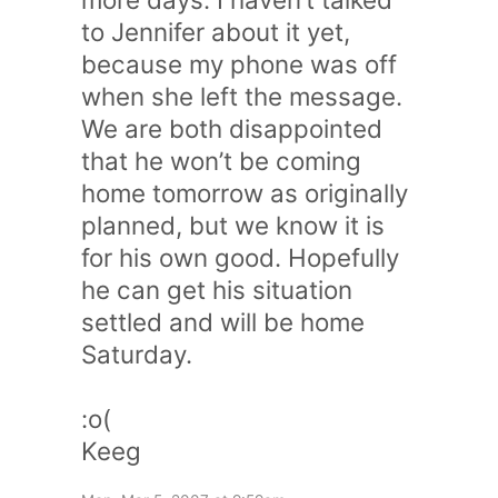
to Jennifer about it yet,
because my phone was off
when she left the message.
We are both disappointed
that he won’t be coming
home tomorrow as originally
planned, but we know it is
for his own good. Hopefully
he can get his situation
settled and will be home
Saturday.
:o(
Keeg