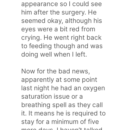
appearance so I could see
him after the surgery. He
seemed okay, although his
eyes were a bit red from
crying. He went right back
to feeding though and was
doing well when I left.
Now for the bad news,
apparently at some point
last night he had an oxygen
saturation issue or a
breathing spell as they call
it. It means he is required to
stay for a minimum of five
more days. I haven’t talked