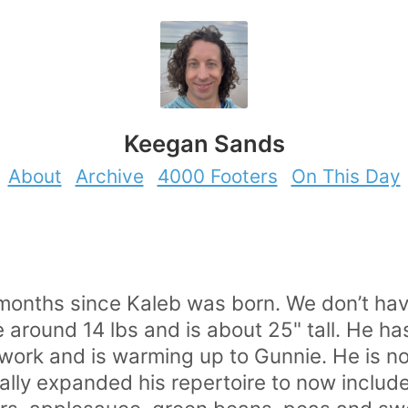
Keegan Sands
About
Archive
4000 Footers
On This Day
onths since Kaleb was born. We don’t hav
round 14 lbs and is about 25" tall. He has 
o work and is warming up to Gunnie. He is n
ally expanded his repertoire to now include