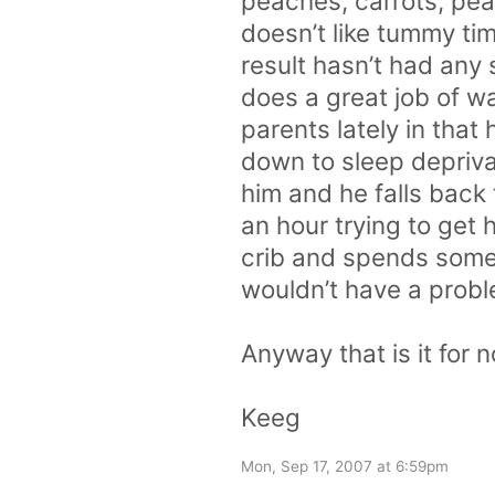
peaches, carrots, pea
doesn’t like tummy tim
result hasn’t had any
does a great job of 
parents lately in that 
down to sleep deprivat
him and he falls back
an hour trying to get 
crib and spends some o
wouldn’t have a probl
Anyway that is it for 
Keeg
Mon, Sep 17, 2007 at 6:59pm