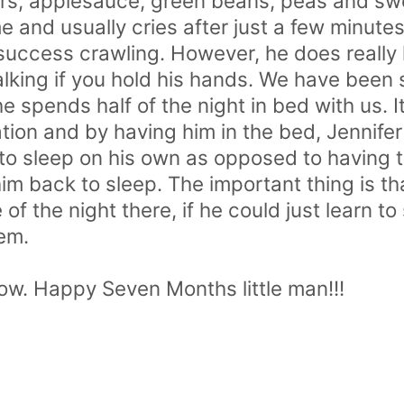
rs, applesauce, green beans, peas and swe
e and usually cries after just a few minutes
 success crawling. However, he does really 
walking if you hold his hands. We have be
he spends half of the night in bed with us. I
ion and by having him in the bed, Jennifer 
 to sleep on his own as opposed to having 
him back to sleep. The important thing is tha
f the night there, if he could just learn t
em.
now. Happy Seven Months little man!!!