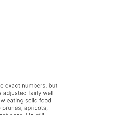
e exact numbers, but
adjusted fairly well
ow eating solid food
 prunes, apricots,