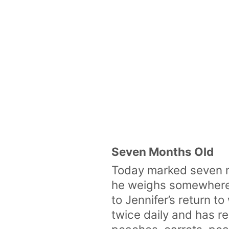
Seven Months Old
Today marked seven m
he weighs somewhere a
to Jennifer’s return t
twice daily and has re