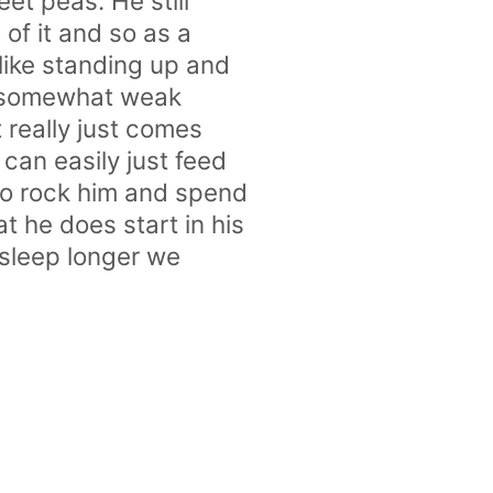
et peas. He still
 of it and so as a
like standing up and
en somewhat weak
t really just comes
can easily just feed
to rock him and spend
t he does start in his
o sleep longer we