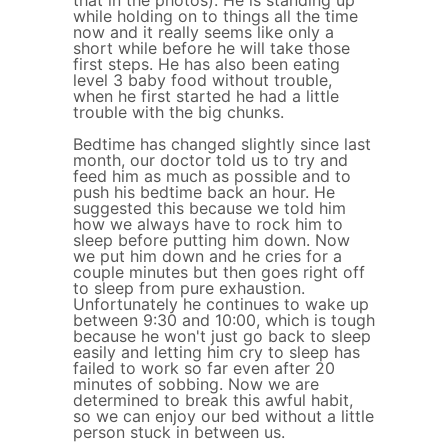
that in the photos). He is standing up
while holding on to things all the time
now and it really seems like only a
short while before he will take those
first steps. He has also been eating
level 3 baby food without trouble,
when he first started he had a little
trouble with the big chunks.
Bedtime has changed slightly since last
month, our doctor told us to try and
feed him as much as possible and to
push his bedtime back an hour. He
suggested this because we told him
how we always have to rock him to
sleep before putting him down. Now
we put him down and he cries for a
couple minutes but then goes right off
to sleep from pure exhaustion.
Unfortunately he continues to wake up
between 9:30 and 10:00, which is tough
because he won't just go back to sleep
easily and letting him cry to sleep has
failed to work so far even after 20
minutes of sobbing. Now we are
determined to break this awful habit,
so we can enjoy our bed without a little
person stuck in between us.