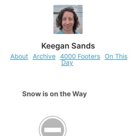
Keegan Sands
About
Archive
4000 Footers
On This
Day
Snow is on the Way