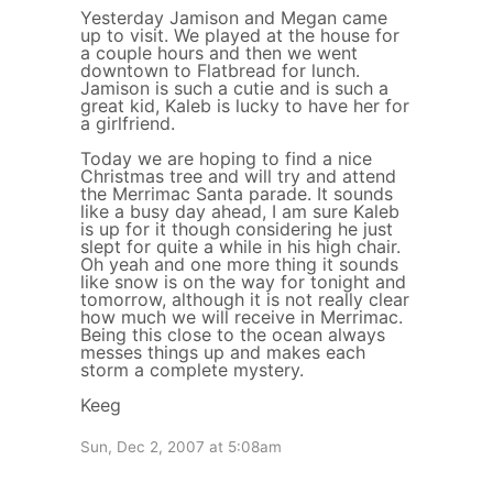
Yesterday Jamison and Megan came
up to visit. We played at the house for
a couple hours and then we went
downtown to Flatbread for lunch.
Jamison is such a cutie and is such a
great kid, Kaleb is lucky to have her for
a girlfriend.
Today we are hoping to find a nice
Christmas tree and will try and attend
the Merrimac Santa parade. It sounds
like a busy day ahead, I am sure Kaleb
is up for it though considering he just
slept for quite a while in his high chair.
Oh yeah and one more thing it sounds
like snow is on the way for tonight and
tomorrow, although it is not really clear
how much we will receive in Merrimac.
Being this close to the ocean always
messes things up and makes each
storm a complete mystery.
Keeg
Sun, Dec 2, 2007 at 5:08am