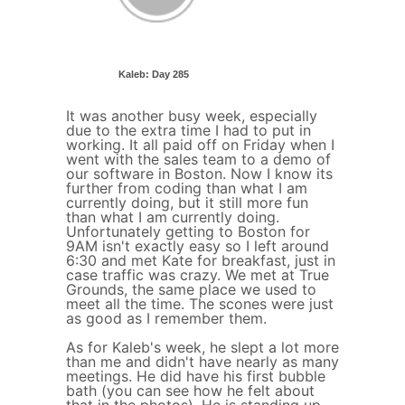
Kaleb: Day 285
It was another busy week, especially
due to the extra time I had to put in
working. It all paid off on Friday when I
went with the sales team to a demo of
our software in Boston. Now I know its
further from coding than what I am
currently doing, but it still more fun
than what I am currently doing.
Unfortunately getting to Boston for
9AM isn't exactly easy so I left around
6:30 and met Kate for breakfast, just in
case traffic was crazy. We met at True
Grounds, the same place we used to
meet all the time. The scones were just
as good as I remember them.
As for Kaleb's week, he slept a lot more
than me and didn't have nearly as many
meetings. He did have his first bubble
bath (you can see how he felt about