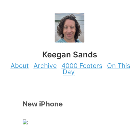
Keegan Sands
About
Archive
4000 Footers
On This
Day
New iPhone