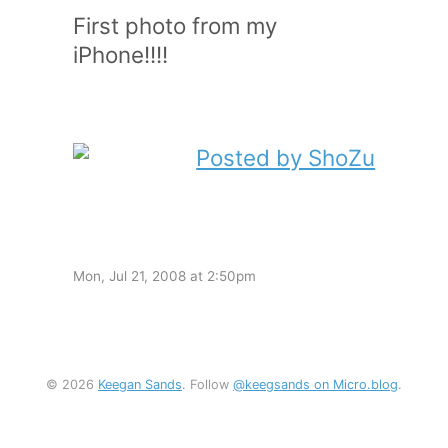
First photo from my
iPhone!!!!
Mon, Jul 21, 2008 at 2:50pm
© 2026
Keegan Sands
. Follow
@keegsands on Micro.blog
.