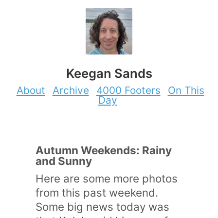
Keegan Sands
About
Archive
4000 Footers
On This
Day
Autumn Weekends: Rainy
and Sunny
Here are some more photos
from this past weekend.
Some big news today was