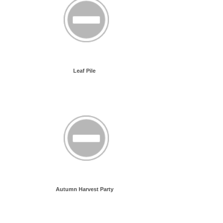
Leaf Pile
Autumn Harvest Party