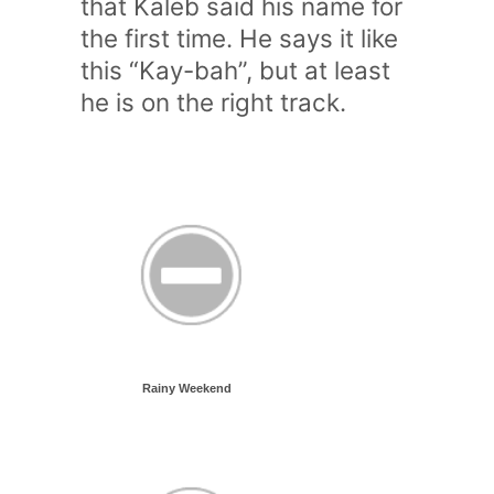
that Kaleb said his name for
the first time. He says it like
this “Kay-bah”, but at least
he is on the right track.
Rainy Weekend