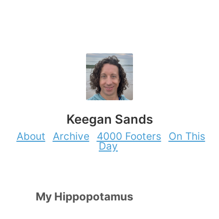
Keegan Sands
About
Archive
4000 Footers
On This
Day
My Hippopotamus