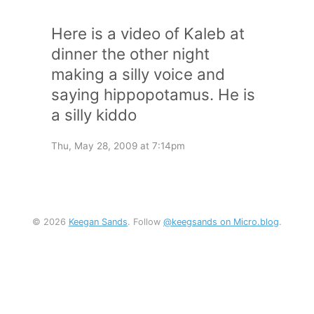
Here is a video of Kaleb at
dinner the other night
making a silly voice and
saying hippopotamus. He is
a silly kiddo
Thu, May 28, 2009 at 7:14pm
© 2026
Keegan Sands
. Follow
@keegsands on Micro.blog
.