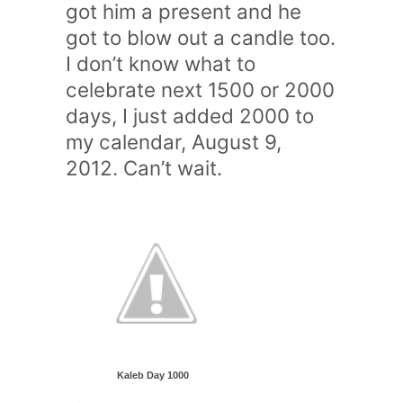
got him a present and he
got to blow out a candle too.
I don’t know what to
celebrate next 1500 or 2000
days, I just added 2000 to
my calendar, August 9,
2012. Can’t wait.
Kaleb Day 1000