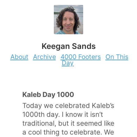
Keegan Sands
About
Archive
4000 Footers
On This
Day
Kaleb Day 1000
Today we celebrated Kaleb’s
1000th day. I know it isn’t
traditional, but it seemed like
a cool thing to celebrate. We