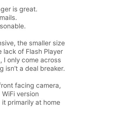
ger is great.
mails.
asonable.
sive, the smaller size
 lack of Flash Player
nt, I only come across
 isn’t a deal breaker.
 front facing camera,
e WiFi version
it primarily at home