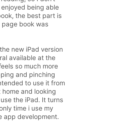
y enjoyed being able
ook, the best part is
50 page book was
 the new iPad version
al available at the
d feels so much more
pping and pinching
ntended to use it from
at home and looking
use the iPad. It turns
only time i use my
ne app development.