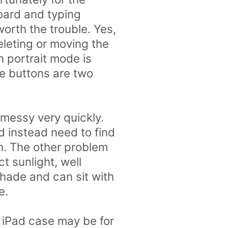
board and typing
worth the trouble. Yes,
eleting or moving the
n portrait mode is
the buttons are two
 messy very quickly.
nd instead need to find
th. The other problem
ct sunlight, well
 shade and can sit with
e.
 iPad case may be for