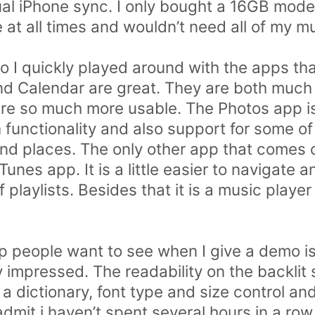
ual iPhone sync. I only bought a 16GB model
at all times and wouldn’t need all of my mu
 I quickly played around with the apps that
nd Calendar are great. They are both much
are so much more usable. The Photos app i
functionality and also support for some of 
nd places. The only other app that comes ou
unes app. It is a little easier to navigate 
 playlists. Besides that it is a music player
people want to see when I give a demo is
y impressed. The readability on the backlit
a dictionary, font type and size control an
 admit i haven’t spent several hours in a row