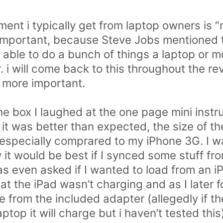
nt i typically get from laptop owners is “
is important, because Steve Jobs mentioned 
g able to do a bunch of things a laptop or 
. i will come back to this throughout the rev
y more important.
 the box I laughed at the one page mini inst
y it was better than expected, the size of 
 especially comprared to my iPhone 3G. I w
 it would be best if I synced some stuff fr
s even asked if I wanted to load from an 
hat the iPad wasn’t charging and as I later 
ge from the included adapter (allegedly if th
aptop it will charge but i haven’t tested th