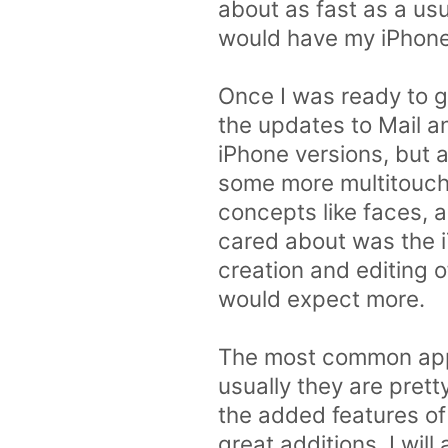
about as fast as a us
would have my iPhone 
Once I was ready to go
the updates to Mail a
iPhone versions, but 
some more multitouch 
concepts like faces, a
cared about was the iT
creation and editing of
would expect more.
The most common app 
usually they are prett
the added features of 
great additions. I will