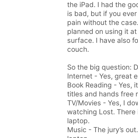
the iPad. I had the go
is bad, but if you ever
pain without the case
planned on using it at
surface. I have also 
couch.
So the big question: D
Internet - Yes, great 
Book Reading - Yes, it 
titles and hands free 
TV/Movies - Yes, I do
watching Lost. There is
laptop.
Music - The jury’s out.