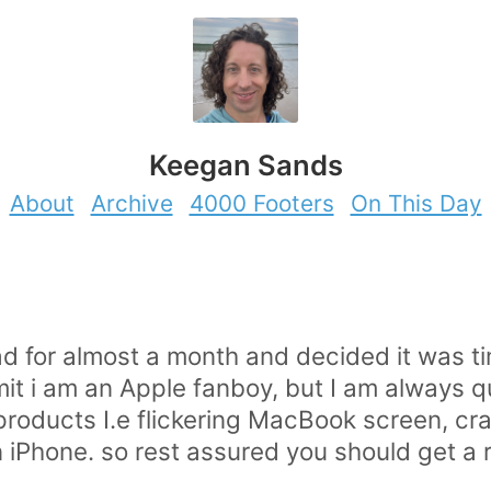
Keegan Sands
About
Archive
4000 Footers
On This Day
ad for almost a month and decided it was ti
admit i am an Apple fanboy, but I am always q
s products I.e flickering MacBook screen, c
iPhone. so rest assured you should get a r