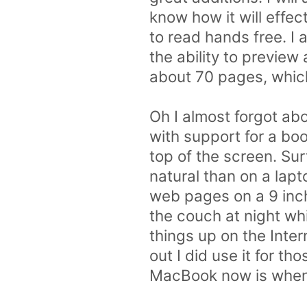
know how it will effec
to read hands free. I 
the ability to previe
about 70 pages, whic
Oh I almost forgot abo
with support for a bo
top of the screen. Su
natural than on a lap
web pages on a 9 inch
the couch at night wh
things up on the Inter
out I did use it for t
MacBook now is when 