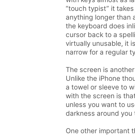
“touch typist” it take
anything longer than a
the keyboard does inli
cursor back to a spell
virtually unusable, it
narrow for a regular t
The screen is another
Unlike the iPhone thou
a towel or sleeve to w
with the screen is that
unless you want to use 
darkness around you the
One other important t