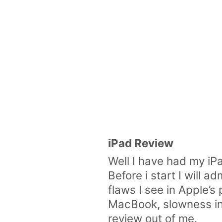
iPad Review
Well I have had my iP
Before i start I will 
flaws I see in Apple’
MacBook, slowness in 
review out of me.