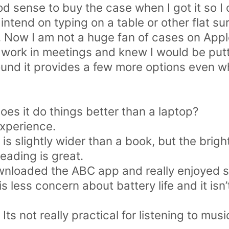
od sense to buy the case when I got it so I 
 intend on typing on a table or other flat sur
. Now I am not a huge fan of cases on Appl
 work in meetings and knew I would be putti
found it provides a few more options even w
oes it do things better than a laptop?
experience.
is slightly wider than a book, but the bright
reading is great.
wnloaded the ABC app and really enjoyed s
 less concern about battery life and it isn’t
 Its not really practical for listening to musi