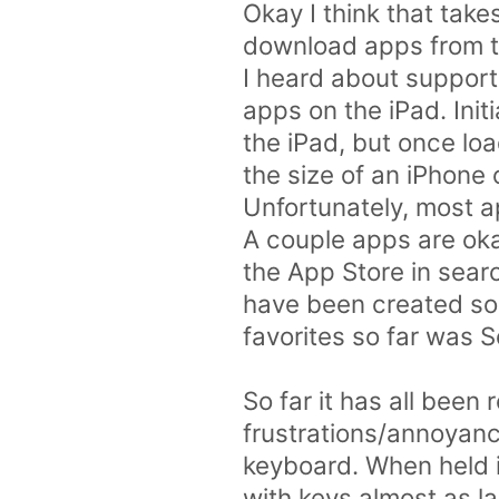
Okay I think that tak
download apps from the
I heard about support
apps on the iPad. Init
the iPad, but once loa
the size of an iPhone 
Unfortunately, most ap
A couple apps are oka
the App Store in searc
have been created so 
favorites so far was So
So far it has all been
frustrations/annoyanc
keyboard. When held i
with keys almost as l