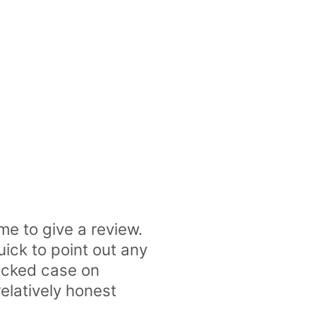
me to give a review.
uick to point out any
racked case on
elatively honest