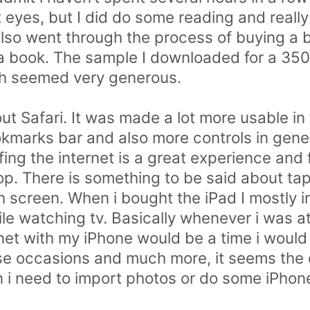
t eyes, but I did do some reading and reall
also went through the process of buying a b
w a book. The sample I downloaded for a 3
h seemed very generous.
ut Safari. It was made a lot more usable in
okmarks bar and also more controls in gener
rfing the internet is a great experience an
top. There is something to be said about ta
 screen. When i bought the iPad I mostly i
ile watching tv. Basically whenever i was 
net with my iPhone would be a time i would 
hose occasions and much more, it seems the 
i need to import photos or do some iPho