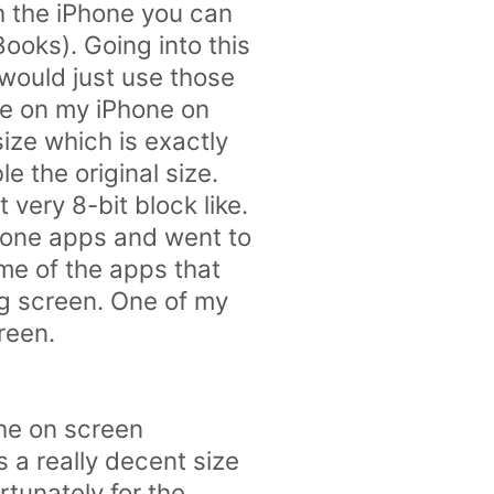
th the iPhone you can
ooks). Going into this
 would just use those
ove on my iPhone on
ize which is exactly
e the original size.
very 8-bit block like.
hone apps and went to
ome of the apps that
g screen. One of my
creen.
the on screen
 a really decent size
tunately for the