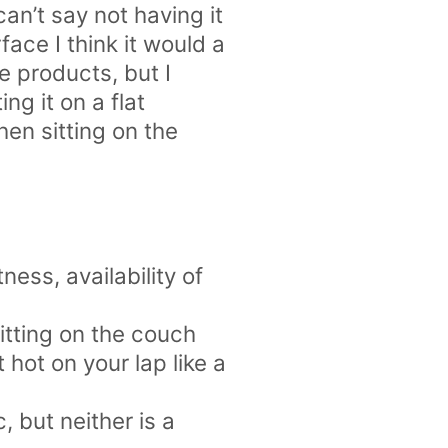
can’t say not having it
face I think it would a
e products, but I
ng it on a flat
hen sitting on the
ness, availability of
itting on the couch
 hot on your lap like a
c, but neither is a