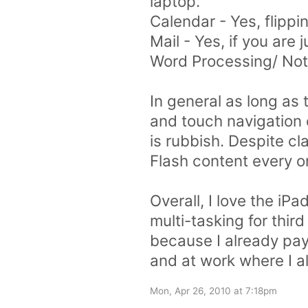
laptop.
Calendar - Yes, flippi
Mail - Yes, if you are
Word Processing/ Note 
In general as long as 
and touch navigation o
is rubbish. Despite cla
Flash content every o
Overall, I love the iP
multi-tasking for third
because I already pay 
and at work where I a
Mon, Apr 26, 2010 at 7:18pm