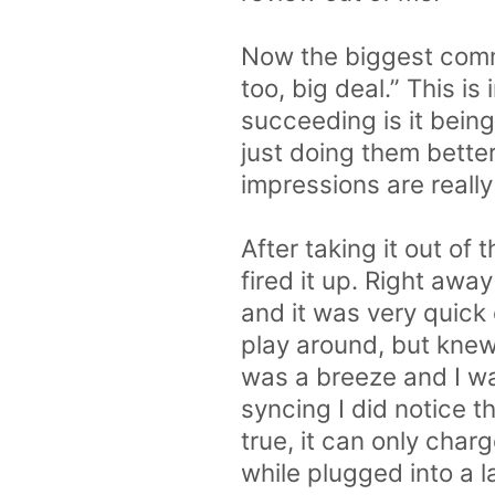
Now the biggest comme
too, big deal.” This 
succeeding is it bein
just doing them better
impressions are reall
After taking it out of
fired it up. Right awa
and it was very quick
play around, but knew
was a breeze and I wa
syncing I did notice t
true, it can only char
while plugged into a l