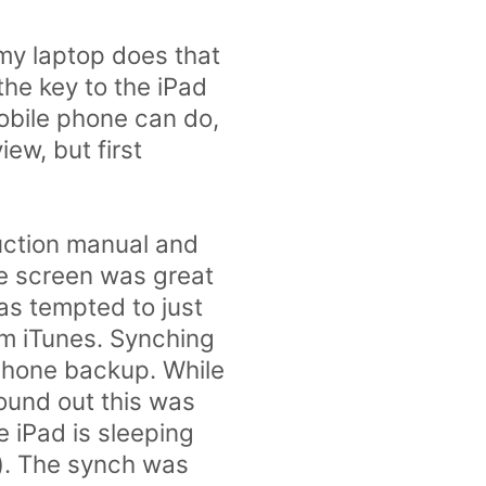
my laptop does that
the key to the iPad
mobile phone can do,
iew, but first
ruction manual and
the screen was great
as tempted to just
om iTunes. Synching
iPhone backup. While
found out this was
e iPad is sleeping
is). The synch was