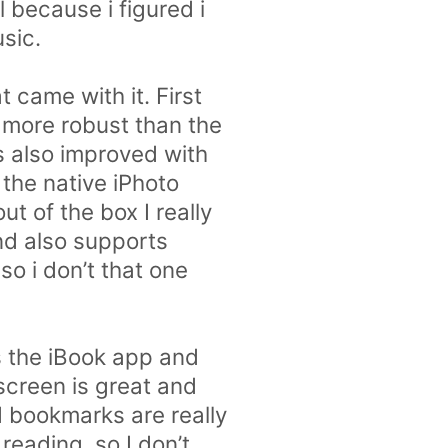
 because i figured i
sic.
 came with it. First
 more robust than the
s also improved with
the native iPhoto
t of the box I really
and also supports
 so i don’t that one
 the iBook app and
 screen is great and
d bookmarks are really
 reading, so I don’t