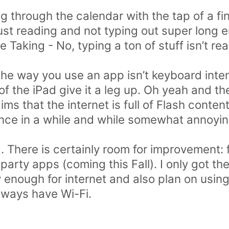
ng through the calendar with the tap of a fin
 just reading and not typing out super long e
Taking - No, typing a ton of stuff isn’t re
the way you use an app isn’t keyboard inten
f the iPad give it a leg up. Oh yeah and the
ims that the internet is full of Flash conte
nce in a while and while somewhat annoying
ad. There is certainly room for improvement:
 party apps (coming this Fall). I only got th
enough for internet and also plan on using 
lways have Wi-Fi.