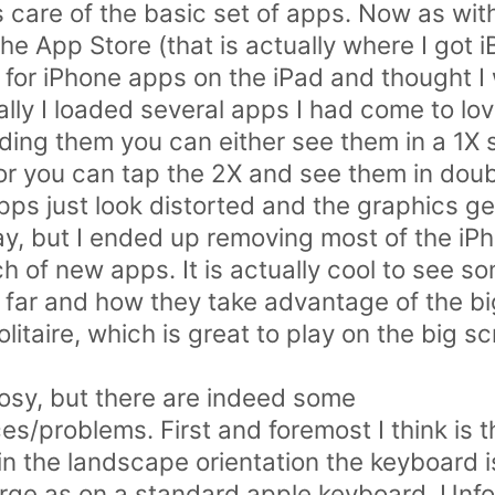
es care of the basic set of apps. Now as wi
 App Store (that is actually where I got iB
 for iPhone apps on the iPad and thought I
ially I loaded several apps I had come to l
ding them you can either see them in a 1X s
or you can tap the 2X and see them in doubl
ps just look distorted and the graphics get 
y, but I ended up removing most of the iP
h of new apps. It is actually cool to see s
far and how they take advantage of the bi
litaire, which is great to play on the big s
 rosy, but there are indeed some
es/problems. First and foremost I think is 
n the landscape orientation the keyboard is
arge as on a standard apple keyboard. Unfor