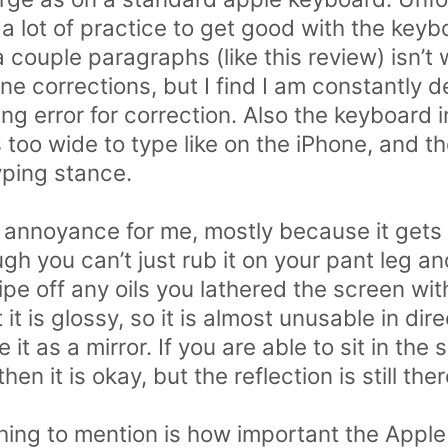
s a lot of practice to get good with the key
 couple paragraphs (like this review) isn’t 
ne corrections, but I find I am constantly d
ing error for correction. Also the keyboard i
 is too wide to type like on the iPhone, and 
yping stance.
 annoyance for me, mostly because it gets
gh you can’t just rub it on your pant leg a
ipe off any oils you lathered the screen wi
 it is glossy, so it is almost unusable in dire
it as a mirror. If you are able to sit in the
n it is okay, but the reflection is still ther
hing to mention is how important the Apple