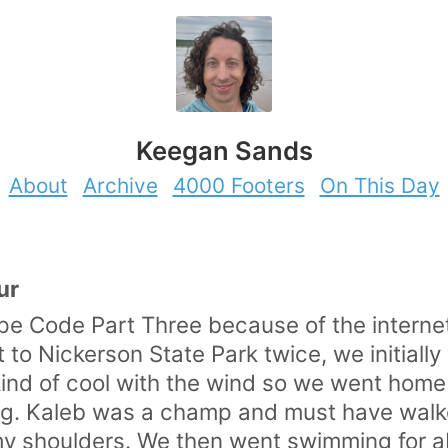
Keegan Sands
About
Archive
4000 Footers
On This Day
ur
Cape Code Part Three because of the interne
o Nickerson State Park twice, we initially w
 kind of cool with the wind so we went ho
iking. Kaleb was a champ and must have walk
n my shoulders. We then went swimming for a