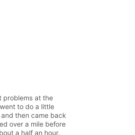
t problems at the
ent to do a little
me and then came back
ed over a mile before
bout a half an hour.