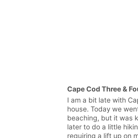
Cape Cod Three & Fo
I am a bit late with 
house. Today we went t
beaching, but it was
later to do a little h
requiring a lift up o