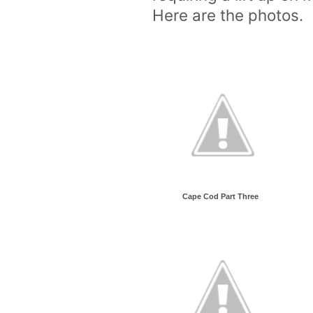
Here are the photos.
Cape Cod Part Three