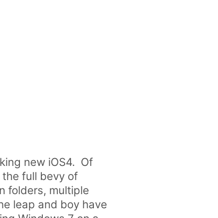
king new iOS4. Of
the full bevy of
 folders, multiple
the leap and boy have