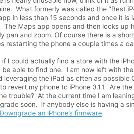
ne is nearly unusable now, think of it as ru
e. What formerly was called the “Best iPo
app in less than 15 seconds and once it is
sh. The Maps app opens and then locks up 
y pan and zoom. Of course there is a short 
s restarting the phone a couple times a da
if I could actually find a store with the iPh
be able to find one. I am now left with the
d leveraging the iPad as often as possible
 revert my phone to iPhone 3.1.1. Are the 
the trouble? At the current time I am leani
rade soon. If anybody else is having a sim
 Downgrade an iPhone’s firmware
.