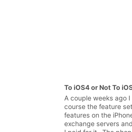
To iOS4 or Not To iO
A couple weeks ago I
course the feature set
features on the iPhone
exchange servers and 