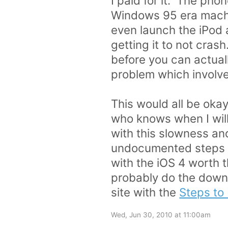
I paid for it. The pho
Windows 95 era machin
even launch the iPod 
getting it to not cra
before you can actuall
problem which involve
This would all be okay 
who knows when I will 
with this slowness an
undocumented steps to
with the iOS 4 worth 
probably do the downg
site with the
Steps to
Wed, Jun 30, 2010 at 11:00am