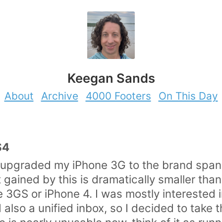
Keegan Sands
About
Archive
4000 Footers
On This Day
S4
 upgraded my iPhone 3G to the brand span
 gained by this is dramatically smaller than 
 3GS or iPhone 4. I was mostly interested in
also a unified inbox, so I decided to take 