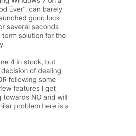
nning Windows 7 on a
d Ever”, can barely
 launched good luck
for several seconds
term solution for the
y.
one 4 in stock, but
 decision of dealing
 OR following some
few features I get
ng towards NO and will
ilar problem here is a