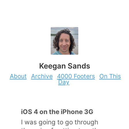
Keegan Sands
About
Archive
4000 Footers
On This
Day
iOS 4 on the iPhone 3G
I was going to go through