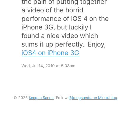
the pain of putting together
a video of the horrid
performance of iOS 4 on the
iPhone 3G, but luckily I
found a nice video which
sums it up perfectly. Enjoy,
iOS4 on iPhone 3G
Wed, Jul 14, 2010 at 5:08pm
© 2026
Keegan Sands
. Follow
@keegsands on Micro.blog
.