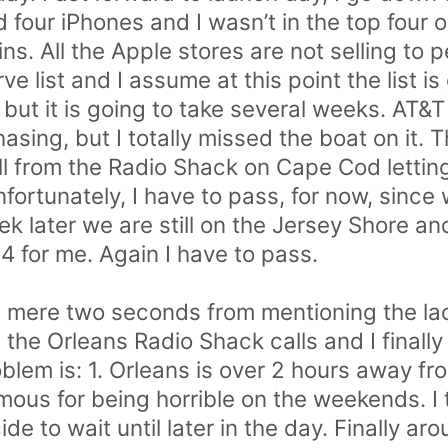
 four iPhones and I wasn’t in the top four on
s. All the Apple stores are not selling to 
e list and I assume at this point the list is
but it is going to take several weeks. AT&T 
asing, but I totally missed the boat on it. 
ll from the Radio Shack on Cape Cod letti
fortunately, I have to pass, for now, since
k later we are still on the Jersey Shore and
4 for me. Again I have to pass.
 a mere two seconds from mentioning the lack
the Orleans Radio Shack calls and I finally
oblem is: 1. Orleans is over 2 hours away f
mous for being horrible on the weekends. I 
 to wait until later in the day. Finally aro