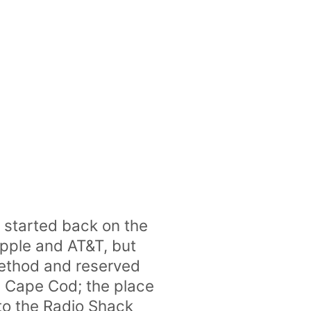
ll started back on the
 Apple and AT&T, but
method and reserved
n Cape Cod; the place
 to the Radio Shack