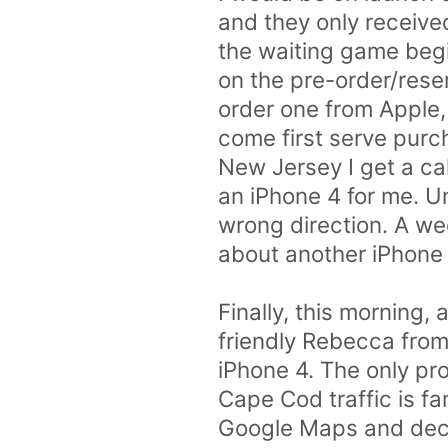
and they only received
the waiting game begin
on the pre-order/reserv
order one from Apple, 
come first serve purch
New Jersey I get a ca
an iPhone 4 for me. Un
wrong direction. A wee
about another iPhone 
Finally, this morning,
friendly Rebecca from 
iPhone 4. The only pr
Cape Cod traffic is fa
Google Maps and decide