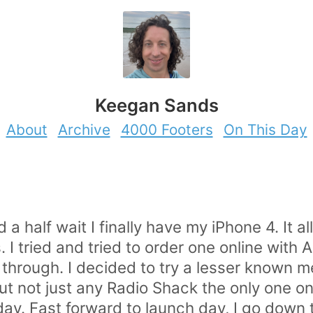
Keegan Sands
About
Archive
4000 Footers
On This Day
 a half wait I finally have my iPhone 4. It a
s. I tried and tried to order one online with
 through. I decided to try a lesser known 
ut not just any Radio Shack the only one o
day. Fast forward to launch day, I go down