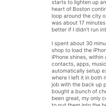
starts to lighten up a
heart of Boston conti
loop around the city 
was about 17 minutes
better if I didn’t run 
I spent about 30 minut
shop to load the iPho
iPhone shines, within
contacts, apps, music
automatically setup ex
where I left it in bot
job with the back up 
bought a bunch of cho
been great, my only co
to put them into the h