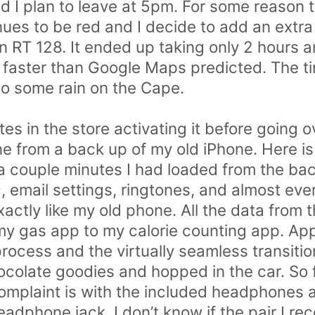
nd I plan to leave at 5pm. For some reason t
nues to be red and I decide to add an extra
on RT 128. It ended up taking only 2 hours 
 faster than Google Maps predicted. The 
into some rain on the Cape.
es in the store activating it before going o
ne from a back up of my old iPhone. Here i
 a couple minutes I had loaded from the bac
, email settings, ringtones, and almost eve
actly like my old phone. All the data from 
h my gas app to my calorie counting app. Ap
process and the virtually seamless transiti
colate goodies and hopped in the car. So 
mplaint is with the included headphones and
eadphone jack. I don’t know if the pair I rec