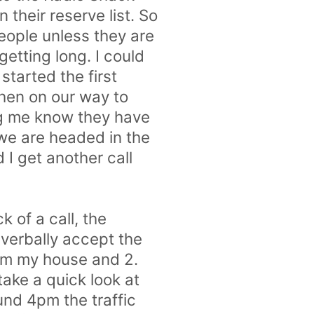
 their reserve list. So
people unless they are
 getting long. I could
started the first
Then on our way to
ng me know they have
 we are headed in the
 I get another call
 of a call, the
 verbally accept the
rom my house and 2.
take a quick look at
und 4pm the traffic