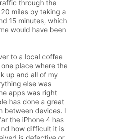
raffic through the
 20 miles by taking a
and 15 minutes, which
time would have been
ver to a local coffee
s one place where the
k up and all of my
rything else was
the apps was right
ple has done a great
on between devices. I
far the iPhone 4 has
 how difficult it is
eived is defective or