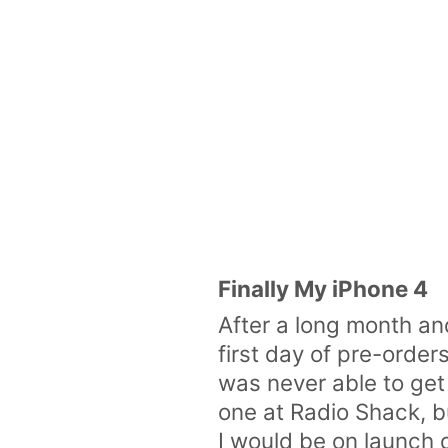
Finally My iPhone 4
After a long month and
first day of pre-order
was never able to get
one at Radio Shack, b
I would be on launch 