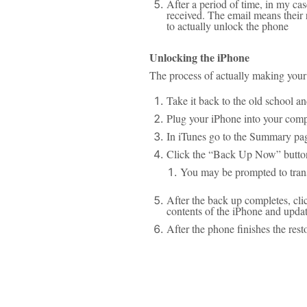
After a period of time, in my ca
received. The email means their
to actually unlock the phone
Unlocking the iPhone
The process of actually making your 
Take it back to the old school an
Plug your iPhone into your comp
In iTunes go to the Summary pag
Click the “Back Up Now” button
You may be prompted to tran
After the back up completes, cli
contents of the iPhone and updat
After the phone finishes the res