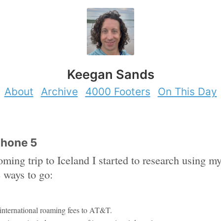
Keegan Sands
About
Archive
4000 Footers
On This Day
Phone 5
oming trip to Iceland I started to research using
e ways to go:
international roaming fees to AT&T.