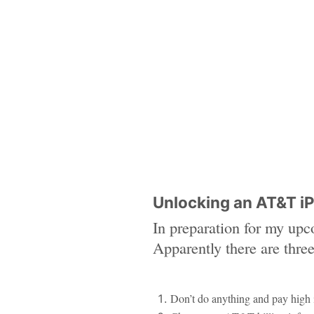
Unlocking an AT&T i
In preparation for my upc
Apparently there are thre
Don’t do anything and pay high 