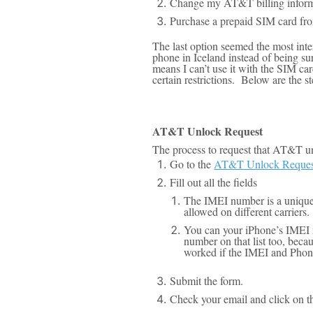
Change my AT&T billing informat
Purchase a prepaid SIM card from
The last option seemed the most inte
phone in Iceland instead of being s
means I can’t use it with the SIM ca
certain restrictions
. Below are the s
AT&T Unlock Request
The process to request that AT&T u
Go to the
AT&T Unlock Request
Fill out all the fields
The IMEI number is a unique i
allowed on different carriers.
You can your iPhone’s IMEI n
number on that list too, beca
worked if the IMEI and Phon
Submit the form.
Check your email and click on th