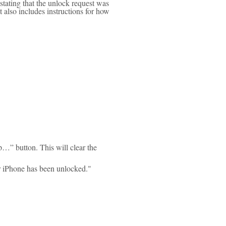
stating that the unlock request was
also includes instructions for how
p…” button. This will clear the
ur iPhone has been unlocked."