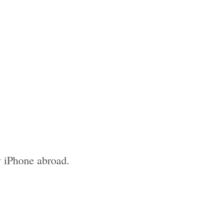
 my iPhone abroad.