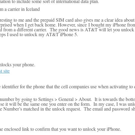
ion to include some sort of international data plan.
 a carrier in Iceland
resting to me and t
he prepaid SIM card also gives me a clear idea abou
urprised when I get back home
. However, since
I bought my iPhone fro
rd from a different carrier. The good news is AT&T will let you unlock 
teps I used to unlock my AT&T iPhone 5.
nlocks your phone.
 site
dentifier for the phone that the cell companies use when activating to d
umber by going to Settings > General > About. It is towards the botto
use it will be the same one you enter on the form. In my case, I was un
e Number’s matched in the unlock request. The email and password sh
e enclosed link to confirm that you want to unlock your iPhone.