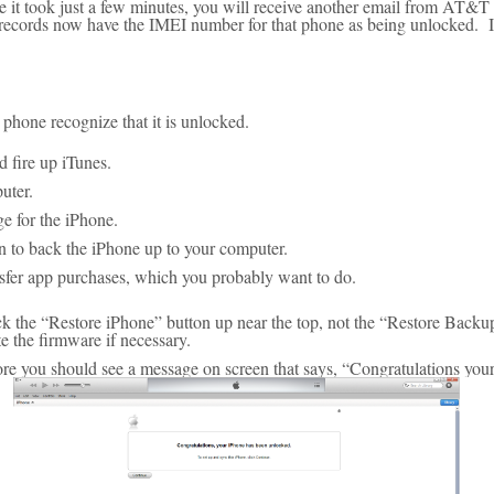
se it took just a few minutes, you will receive another email from AT&T 
 records now have the IMEI number for that phone as being unlocked. It 
phone recognize that it is unlocked.
d fire up iTunes.
uter.
e for the iPhone.
 to back the iPhone up to your computer.
sfer app purchases, which you probably want to do.
ck the “Restore iPhone” button up near the top, not the “Restore Backu
e the firmware if necessary.
tore you should see a message on screen that says, “Congratulations yo