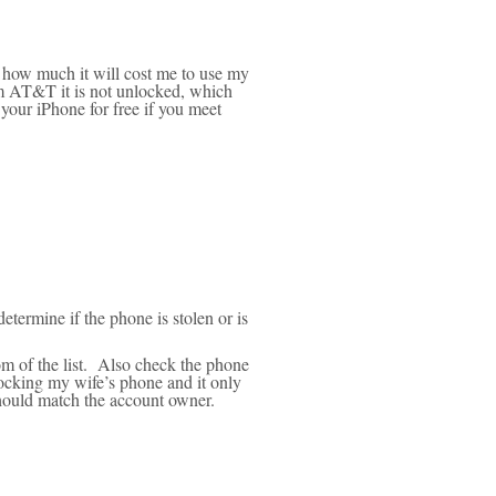
t how much it will cost me to use my
m AT&T it is not unlocked, which
your iPhone for free if you meet
etermine if the phone is stolen or is
m of the list. Also check the phone
locking my wife’s phone and it only
ould match the account owner.