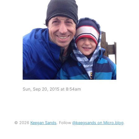
Sun, Sep 20, 2015 at 8:54am
© 2026
Keegan Sands
. Follow
@keegsands on Micro.blog
.