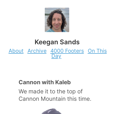
Keegan Sands
About
Archive
4000 Footers
On This
Day
Cannon with Kaleb
We made it to the top of
Cannon Mountain this time.