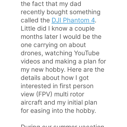
the fact that my dad
recently bought something
called the
DJI Phantom 4
.
Little did I know a couple
months later I would be the
one carrying on about
drones, watching YouTube
videos and making a plan for
my new hobby. Here are the
details about how I got
interested in first person
view (FPV) multi rotor
aircraft and my initial plan
for easing into the hobby.
During our summer vacation