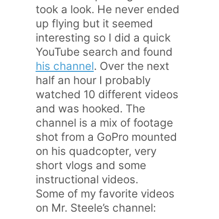
took a look. He never ended
up flying but it seemed
interesting so I did a quick
YouTube search and found
his channel
. Over the next
half an hour I probably
watched 10 different videos
and was hooked. The
channel is a mix of footage
shot from a GoPro mounted
on his quadcopter, very
short vlogs and some
instructional videos.
Some of my favorite videos
on Mr. Steele’s channel: