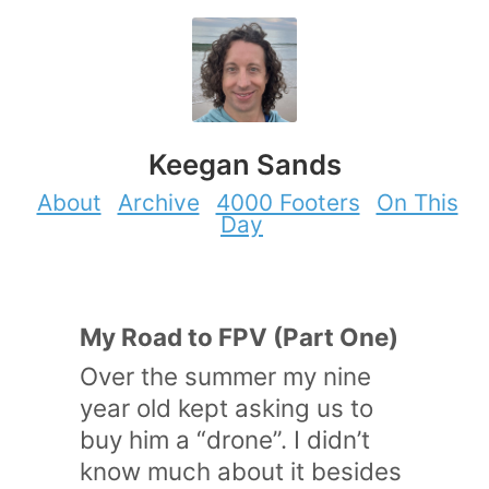
Keegan Sands
About
Archive
4000 Footers
On This
Day
My Road to FPV (Part One)
Over the summer my nine
year old kept asking us to
buy him a “drone”. I didn’t
know much about it besides