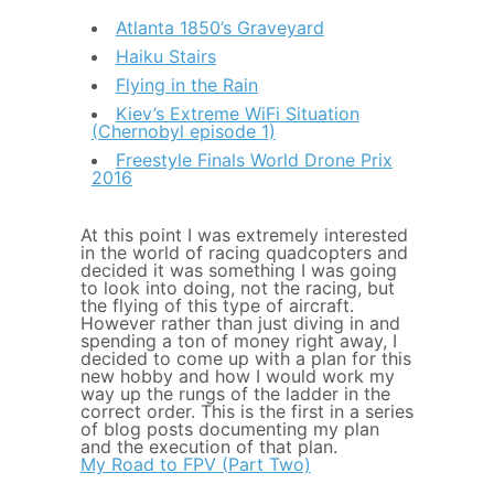
Atlanta 1850’s Graveyard
Haiku Stairs
Flying in the Rain
Kiev’s Extreme WiFi Situation
(Chernobyl episode 1)
Freestyle Finals World Drone Prix
2016
At this point I was extremely interested
in the world of racing quadcopters and
decided it was something I was going
to look into doing, not the racing, but
the flying of this type of aircraft.
However rather than just diving in and
spending a ton of money right away, I
decided to come up with a plan for this
new hobby and how I would work my
way up the rungs of the ladder in the
correct order. This is the first in a series
of blog posts documenting my plan
and the execution of that plan.
My Road to FPV (Part Two)