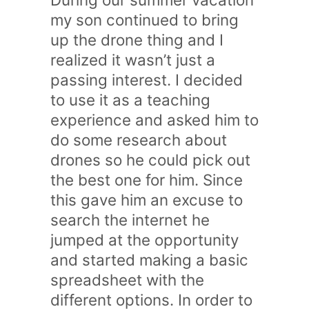
my son continued to bring
up the drone thing and I
realized it wasn’t just a
passing interest. I decided
to use it as a teaching
experience and asked him to
do some research about
drones so he could pick out
the best one for him. Since
this gave him an excuse to
search the internet he
jumped at the opportunity
and started making a basic
spreadsheet with the
different options. In order to