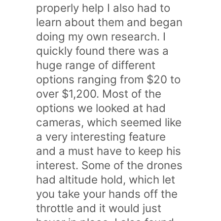
properly help I also had to
learn about them and began
doing my own research. I
quickly found there was a
huge range of different
options ranging from $20 to
over $1,200. Most of the
options we looked at had
cameras, which seemed like
a very interesting feature
and a must have to keep his
interest. Some of the drones
had altitude hold, which let
you take your hands off the
throttle and it would just