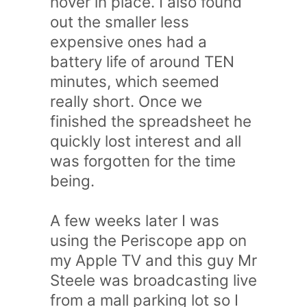
hover in place. I also found
out the smaller less
expensive ones had a
battery life of around TEN
minutes, which seemed
really short. Once we
finished the spreadsheet he
quickly lost interest and all
was forgotten for the time
being.
A few weeks later I was
using the Periscope app on
my Apple TV and this guy Mr
Steele was broadcasting live
from a mall parking lot so I