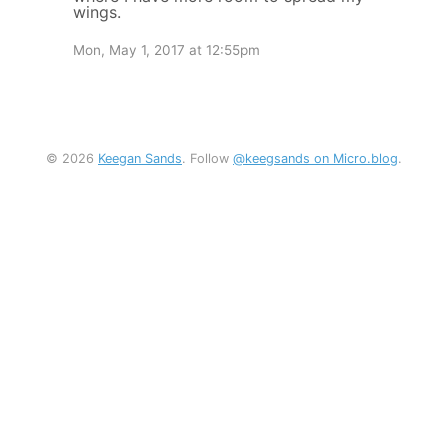
wings.
Mon, May 1, 2017 at 12:55pm
© 2026
Keegan Sands
. Follow
@keegsands on Micro.blog
.