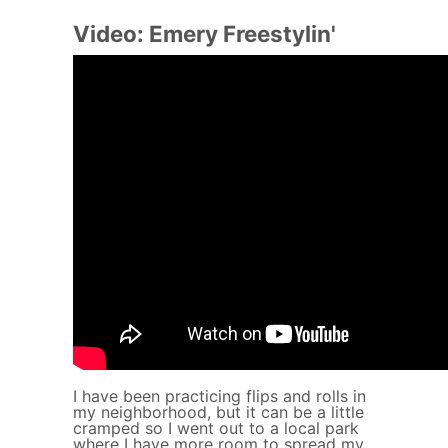
Video: Emery Freestylin'
I have been practicing flips and rolls in
my neighborhood, but it can be a little
cramped so I went out to a local park
where I have more room to spread my