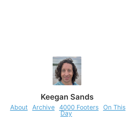
Keegan Sands
About
Archive
4000 Footers
On This
Day