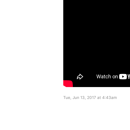
Tue, Jun 13, 2017 at 4:43am