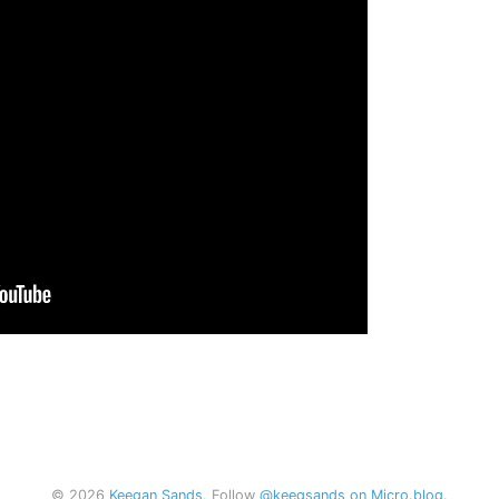
© 2026
Keegan Sands
. Follow
@keegsands on Micro.blog
.