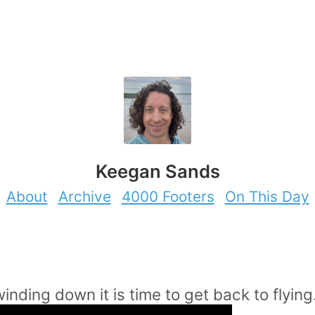
Keegan Sands
About
Archive
4000 Footers
On This Day
inding down it is time to get back to flying