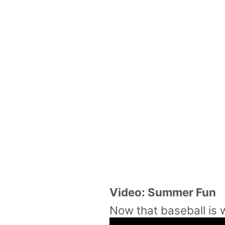
Video: Summer Fun
Now that baseball is w