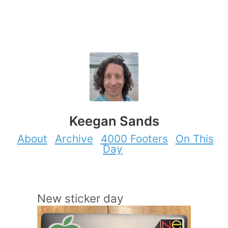
Keegan Sands
About
Archive
4000 Footers
On This
Day
New sticker day