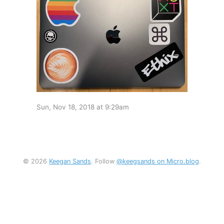
Sun, Nov 18, 2018 at 9:29am
© 2026
Keegan Sands
. Follow
@keegsands on Micro.blog
.