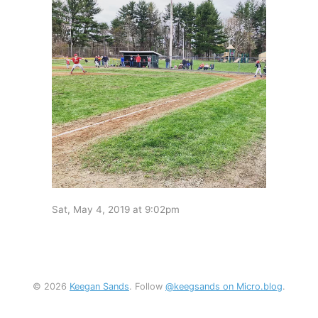
Sat, May 4, 2019 at 9:02pm
© 2026
Keegan Sands
. Follow
@keegsands on Micro.blog
.