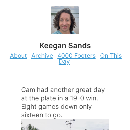
Keegan Sands
About
Archive
4000 Footers
On This
Day
Cam had another great day
at the plate in a 19-0 win.
Eight games down only
sixteen to go.