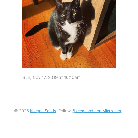
Sun, Nov 17, 2019 at 10:10am
© 2026
Keegan Sands
. Follow
@keegsands on Micro.blog
.