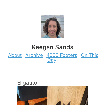
Keegan Sands
About
Archive
4000 Footers
On This
Day
El gatito