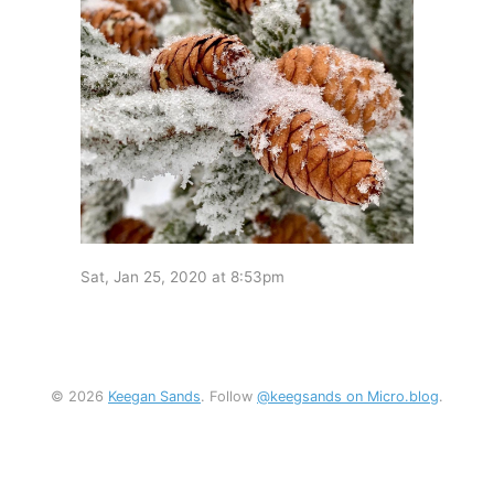
Sat, Jan 25, 2020 at 8:53pm
© 2026
Keegan Sands
. Follow
@keegsands on Micro.blog
.