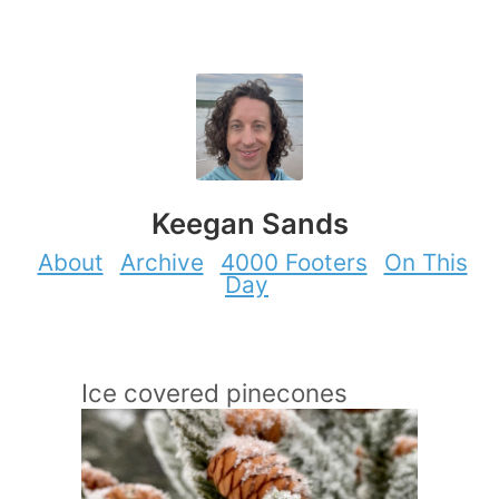
Keegan Sands
About
Archive
4000 Footers
On This
Day
Ice covered pinecones