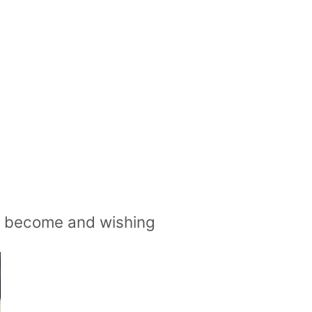
ve become and wishing