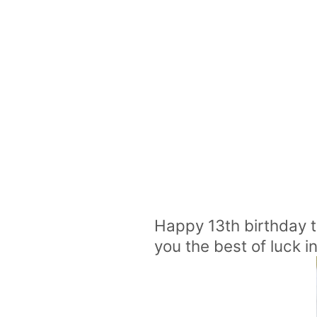
Happy 13th birthday 
you the best of luck 