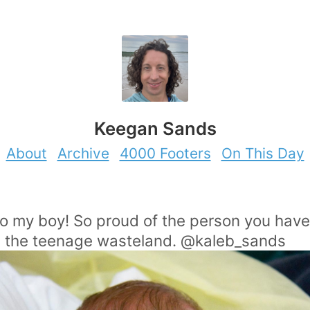
Keegan Sands
About
Archive
4000 Footers
On This Day
to my boy! So proud of the person you ha
in the teenage wasteland. @kaleb_sands