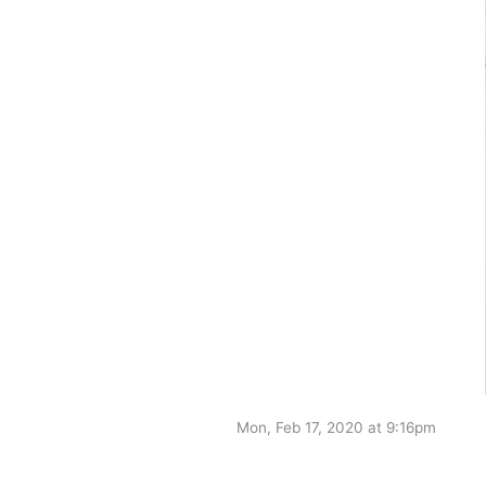
Mon, Feb 17, 2020 at 9:16pm