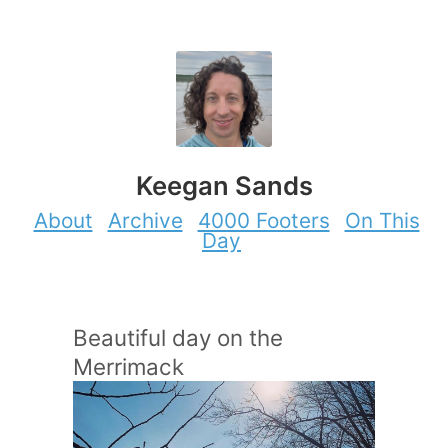
Keegan Sands
About
Archive
4000 Footers
On This
Day
Beautiful day on the
Merrimack