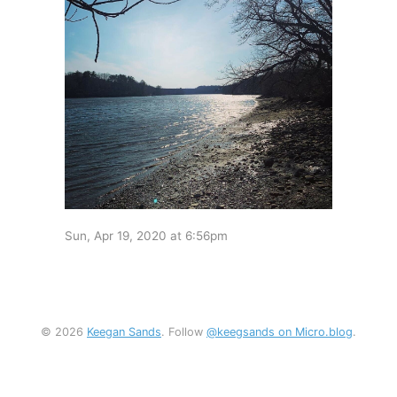
Sun, Apr 19, 2020 at 6:56pm
© 2026
Keegan Sands
. Follow
@keegsands on Micro.blog
.