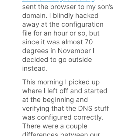
sent the browser to my son’s
domain. I blindly hacked
away at the configuration
file for an hour or so, but
since it was almost 70
degrees in November I
decided to go outside
instead.
This morning I picked up
where I left off and started
at the beginning and
verifying that the DNS stuff
was configured correctly.
There were a couple
differences between our