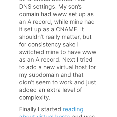
DNS settings. My son’s
domain had www set up as
an A record, while mine had
it set up as a CNAME. It
shouldn’t really matter, but
for consistency sake I
switched mine to have www
as an A record. Next I tried
to add a new virtual host for
my subdomain and that
didn’t seem to work and just
added an extra level of
complexity.
Finally I started
reading
about virtual hosts
and was