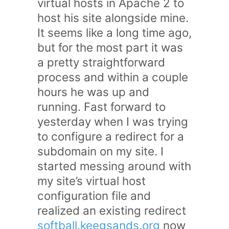
virtual hosts in Apache 2 to
host his site alongside mine.
It seems like a long time ago,
but for the most part it was
a pretty straightforward
process and within a couple
hours he was up and
running. Fast forward to
yesterday when I was trying
to configure a redirect for a
subdomain on my site. I
started messing around with
my site’s virtual host
configuration file and
realized an existing redirect
softball.keegsands.org
now