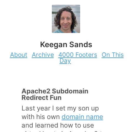
Keegan Sands
About
Archive
4000 Footers
On This
Day
Apache2 Subdomain
Redirect Fun
Last year I set my son up
with his own
domain name
and learned how to use