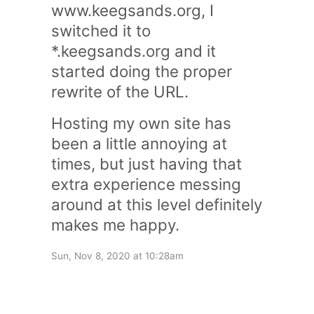
www.keegsands.org
, I
switched it to
*.keegsands.org
and it
started doing the proper
rewrite of the URL.
Hosting my own site has
been a little annoying at
times, but just having that
extra experience messing
around at this level definitely
makes me happy.
Sun, Nov 8, 2020 at 10:28am