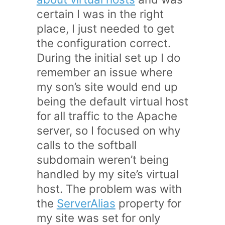
certain I was in the right
place, I just needed to get
the configuration correct.
During the initial set up I do
remember an issue where
my son’s site would end up
being the default virtual host
for all traffic to the Apache
server, so I focused on why
calls to the softball
subdomain weren’t being
handled by my site’s virtual
host. The problem was with
the
ServerAlias
property for
my site was set for only