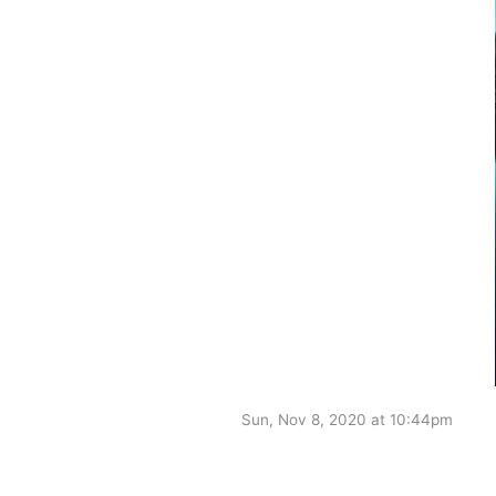
Sun, Nov 8, 2020 at 10:44pm