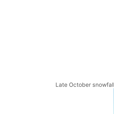
Late October snowfal