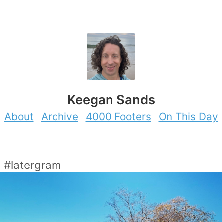
Keegan Sands
About
Archive
4000 Footers
On This Day
l #latergram