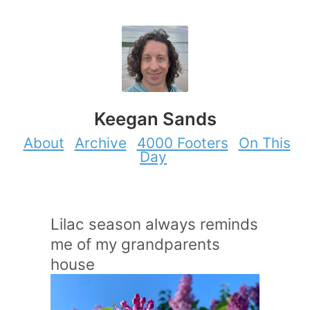
Keegan Sands
About
Archive
4000 Footers
On This
Day
Lilac season always reminds
me of my grandparents
house