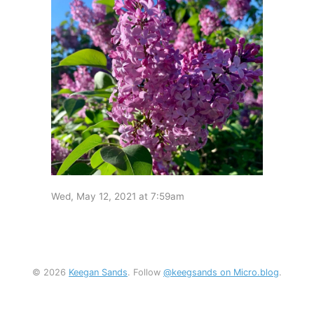
Wed, May 12, 2021 at 7:59am
© 2026
Keegan Sands
. Follow
@keegsands on Micro.blog
.