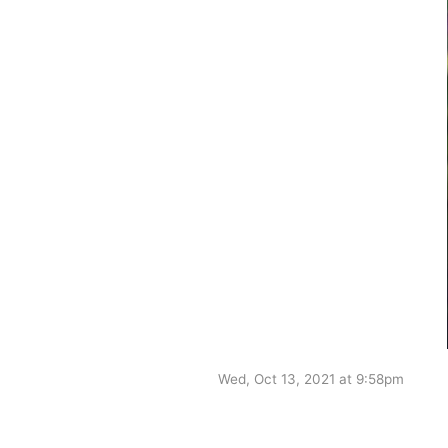
Wed, Oct 13, 2021 at 9:58pm