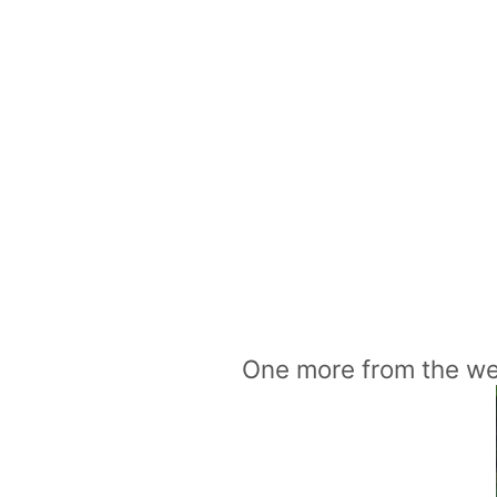
One more from the w