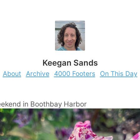
Keegan Sands
About
Archive
4000 Footers
On This Day
eekend in Boothbay Harbor