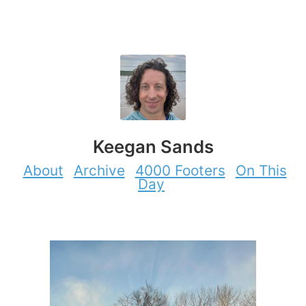
Keegan Sands
About
Archive
4000 Footers
On This
Day