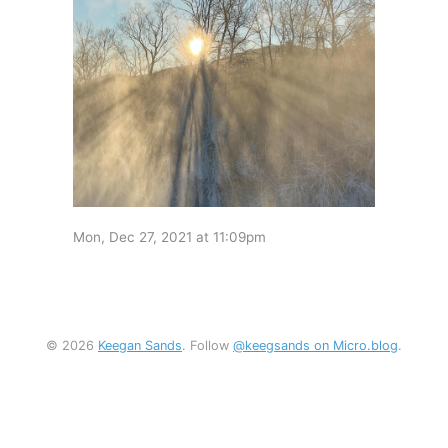
Mon, Dec 27, 2021 at 11:09pm
© 2026
Keegan Sands
. Follow
@keegsands on Micro.blog
.