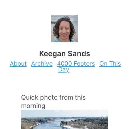
Keegan Sands
About
Archive
4000 Footers
On This
Day
Quick photo from this
morning