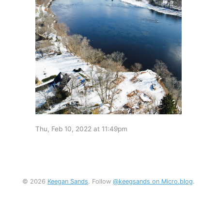
Thu, Feb 10, 2022 at 11:49pm
© 2026
Keegan Sands
. Follow
@keegsands on Micro.blog
.