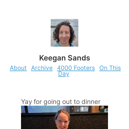
Keegan Sands
About
Archive
4000 Footers
On This
Day
Yay for going out to dinner