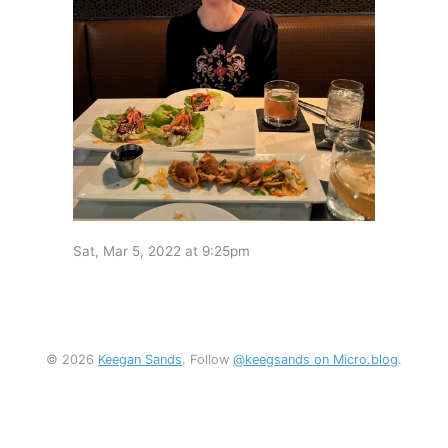
Sat, Mar 5, 2022 at 9:25pm
© 2026
Keegan Sands
. Follow
@keegsands on Micro.blog
.