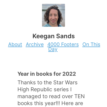
Keegan Sands
About
Archive
4000 Footers
On This
Day
Year in books for 2022
Thanks to the Star Wars
High Republic series I
managed to read over TEN
books this year!!! Here are