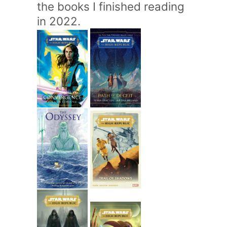
the books I finished reading
in 2022.