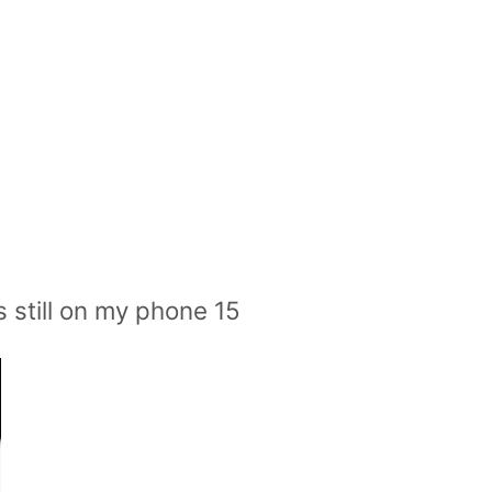
s still on my phone 15