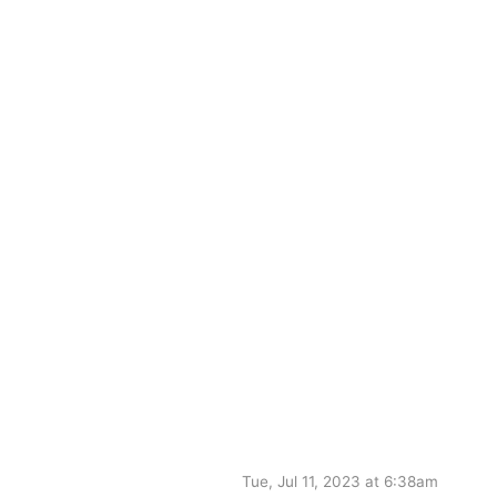
Tue, Jul 11, 2023 at 6:38am