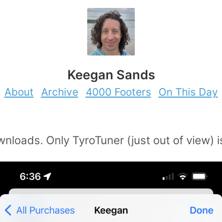
Keegan Sands
About
Archive
4000 Footers
On This Day
nloads. Only TyroTuner (just out of view) i