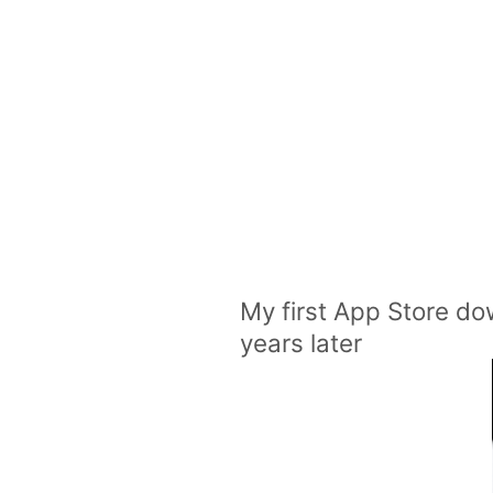
My first App Store dow
years later