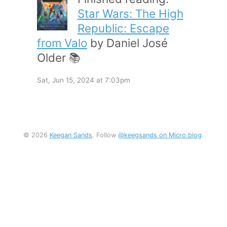
Star Wars: The High
Republic: Escape
from Valo
by Daniel José
Older 📚
Sat, Jun 15, 2024 at 7:03pm
© 2026
Keegan Sands
. Follow
@keegsands on Micro.blog
.