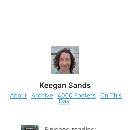
Keegan Sands
About
Archive
4000 Footers
On This
Day
Finished reading: