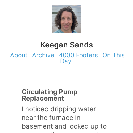
Keegan Sands
About
Archive
4000 Footers
On This
Day
Circulating Pump
Replacement
I noticed dripping water
near the furnace in
basement and looked up to