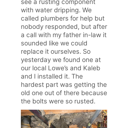
see a rusting component
with water dripping. We
called plumbers for help but
nobody responded, but after
a call with my father in-law it
sounded like we could
replace it ourselves. So
yesterday we found one at
our local Lowe’s and Kaleb
and I installed it. The
hardest part was getting the
old one out of there because
the bolts were so rusted.