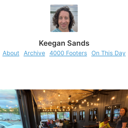
Keegan Sands
About
Archive
4000 Footers
On This Day