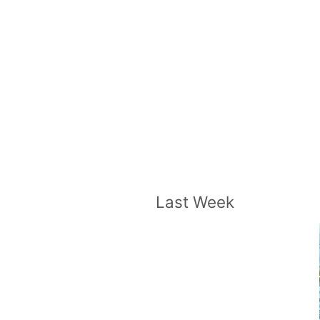
Last Week