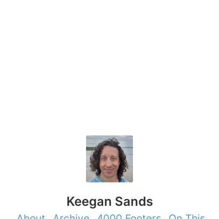
Keegan Sands
About
Archive
4000 Footers
On This