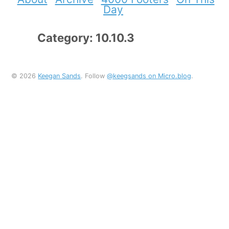
Day
Category: 10.10.3
© 2026
Keegan Sands
. Follow
@keegsands on Micro.blog
.