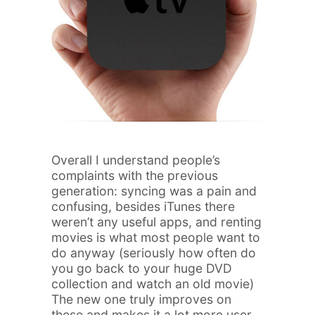
Overall I understand people’s
complaints with the previous
generation: syncing was a pain and
confusing, besides iTunes there
weren’t any useful apps, and renting
movies is what most people want to
do anyway (seriously how often do
you go back to your huge DVD
collection and watch an old movie)
The new one truly improves on
these and makes it a lot more user