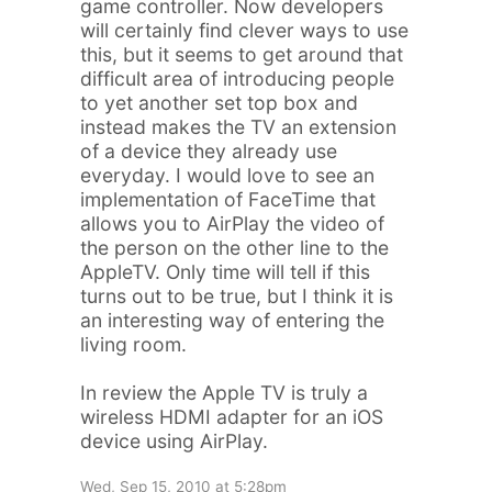
game controller. Now developers
will certainly find clever ways to use
this, but it seems to get around that
difficult area of introducing people
to yet another set top box and
instead makes the TV an extension
of a device they already use
everyday. I would love to see an
implementation of FaceTime that
allows you to AirPlay the video of
the person on the other line to the
AppleTV. Only time will tell if this
turns out to be true, but I think it is
an interesting way of entering the
living room.
In review the Apple TV is truly a
wireless HDMI adapter for an iOS
device using AirPlay.
Wed, Sep 15, 2010 at 5:28pm