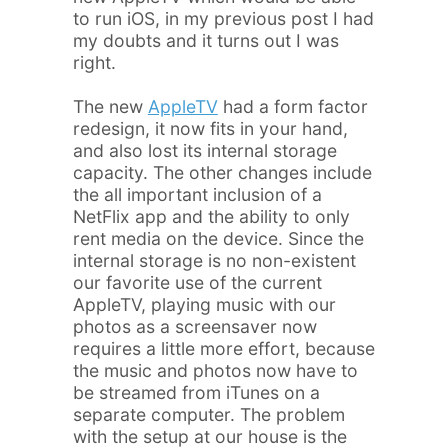
to run iOS, in my previous post I had
my doubts and it turns out I was
right.
The new
AppleTV
had a form factor
redesign, it now fits in your hand,
and also lost its internal storage
capacity. The other changes include
the all important inclusion of a
NetFlix app and the ability to only
rent media on the device. Since the
internal storage is no non-existent
our favorite use of the current
AppleTV, playing music with our
photos as a screensaver now
requires a little more effort, because
the music and photos now have to
be streamed from iTunes on a
separate computer. The problem
with the setup at our house is the