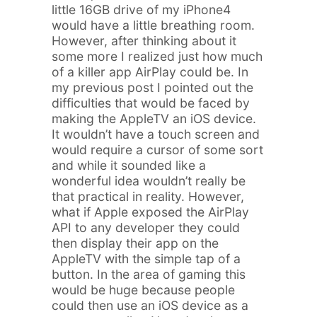
little 16GB drive of my iPhone4
would have a little breathing room.
However, after thinking about it
some more I realized just how much
of a killer app AirPlay could be. In
my previous post I pointed out the
difficulties that would be faced by
making the AppleTV an iOS device.
It wouldn’t have a touch screen and
would require a cursor of some sort
and while it sounded like a
wonderful idea wouldn’t really be
that practical in reality. However,
what if Apple exposed the AirPlay
API to any developer they could
then display their app on the
AppleTV with the simple tap of a
button. In the area of gaming this
would be huge because people
could then use an iOS device as a