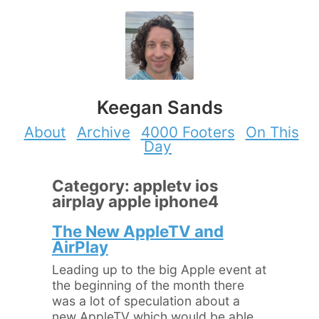
Keegan Sands
About
Archive
4000 Footers
On This
Day
Category: appletv ios
airplay apple iphone4
The New AppleTV and
AirPlay
Leading up to the big Apple event at
the beginning of the month there
was a lot of speculation about a
new AppleTV which would be able