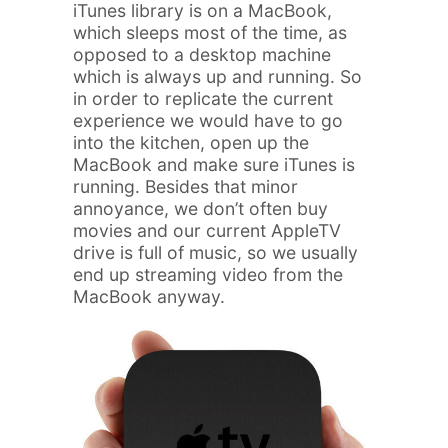
iTunes library is on a MacBook,
which sleeps most of the time, as
opposed to a desktop machine
which is always up and running. So
in order to replicate the current
experience we would have to go
into the kitchen, open up the
MacBook and make sure iTunes is
running. Besides that minor
annoyance, we don’t often buy
movies and our current AppleTV
drive is full of music, so we usually
end up streaming video from the
MacBook anyway.