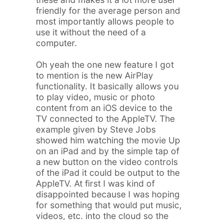
friendly for the average person and
most importantly allows people to
use it without the need of a
computer.
Oh yeah the one new feature I got
to mention is the new AirPlay
functionality. It basically allows you
to play video, music or photo
content from an iOS device to the
TV connected to the AppleTV. The
example given by Steve Jobs
showed him watching the movie Up
on an iPad and by the simple tap of
a new button on the video controls
of the iPad it could be output to the
AppleTV. At first I was kind of
disappointed because I was hoping
for something that would put music,
videos, etc. into the cloud so the