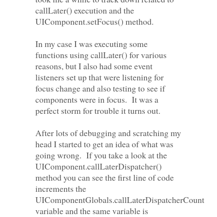
callLater() execution and the
UIComponent.setFocus() method.
In my case I was executing some
functions using callLater() for various
reasons, but I also had some event
listeners set up that were listening for
focus change and also testing to see if
components were in focus. It was a
perfect storm for trouble it turns out.
After lots of debugging and scratching my
head I started to get an idea of what was
going wrong. If you take a look at the
UIComponent.callLaterDispatcher()
method you can see the first line of code
increments the
UIComponentGlobals.callLaterDispatcherCount
variable and the same variable is