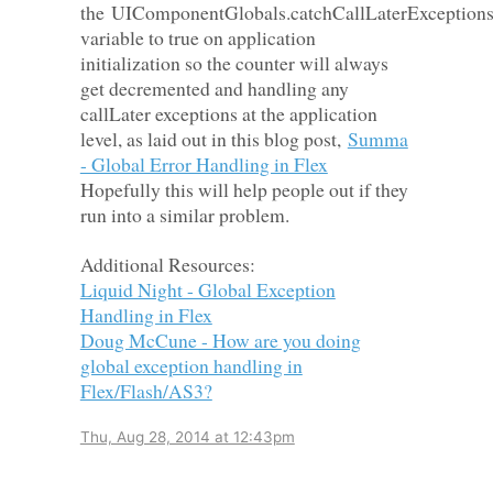
the
UIComponentGlobals.catchCallLaterException
variable to true on application
initialization so the counter will always
get decremented and handling any
callLater exceptions at the application
level, as laid out in this blog po
st,
Summa
- Global Error Handling in Flex
Hopefully this will help people out if they
run into a similar problem.
Additional Resources:
Liquid Night - Global Exception
Handling in Flex
Doug McCune - How are you doing
global exception handling in
Flex/Flash/AS3?
Thu, Aug 28, 2014 at 12:43pm