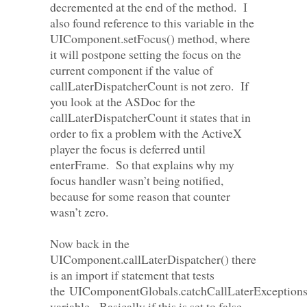
decremented at the end of the method. I
also found reference to this variable in the
UIComponent.setFocus() method, where
it will postpone setting the focus on the
current component if the value of
callLaterDispatcherCount is not zero. If
you look at the ASDoc for the
callLaterDispatcherCount it states that in
order to fix a problem with the ActiveX
player the focus is deferred until
enterFrame. So that explains why my
focus handler wasn’t being notified,
because for some reason that counter
wasn’t zero.
Now back in the
UIComponent.callLaterDispatcher() there
is an import if statement that tests
the UIComponentGlobals.catchCallLaterException
variable. Basically if this is set to false,