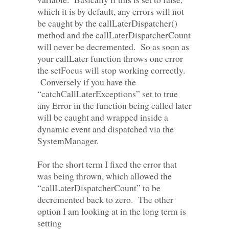
which it is by default, any errors will not
be caught by the callLaterDispatcher()
method and the callLaterDispatcherCount
will never be decremented. So as soon as
your callLater function throws one error
the setFocus will stop working correctly.
Conversely if you have the
“catchCallLaterExceptions” set to true
any Error in the function being called later
will be caught and wrapped inside a
dynamic event and dispatched via the
SystemManager.
For the short term I fixed the error that
was being thrown, which allowed the
“callLaterDispatcherCount” to be
decremented back to zero. The other
option I am looking at in the long term is
setting