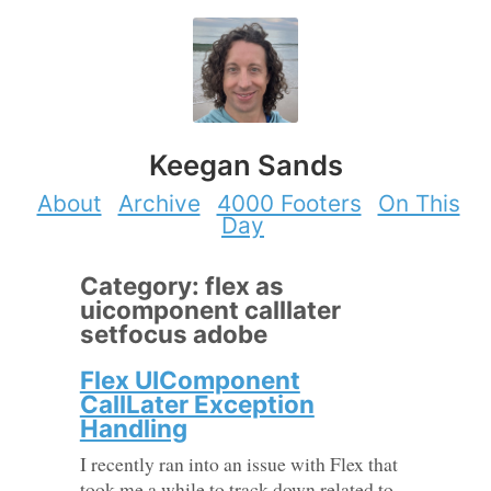
Keegan Sands
About
Archive
4000 Footers
On This
Day
Category: flex as
uicomponent calllater
setfocus adobe
Flex UIComponent
CallLater Exception
Handling
I recently ran into an issue with Flex that
took me a while to track down related to