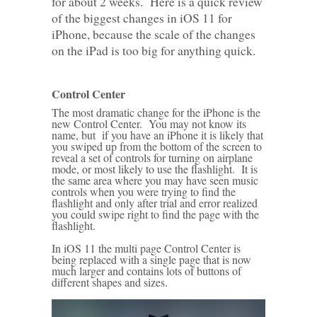
for about 2 weeks. Here is a quick review
of the biggest changes in iOS 11 for
iPhone, because the scale of the changes
on the iPad is too big for anything quick.
Control Center
The most dramatic change for the iPhone is the
new Control Center. You may not know its
name, but if you have an iPhone it is likely that
you swiped up from the bottom of the screen to
reveal a set of controls for turning on airplane
mode, or most likely to use the flashlight. It is
the same area where you may have seen music
controls when you were trying to find the
flashlight and only after trial and error realized
you could swipe right to find the page with the
flashlight.
In iOS 11 the multi page Control Center is
being replaced with a single page that is now
much larger and contains lots of buttons of
different shapes and sizes.