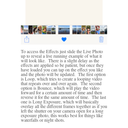
To access the Effects just slide the Live Photo
up to reveal a live running example of what it
will look like. There is a slight delay as the
effects are applied so be patient, but once they
have loaded you can tap on the effect you like
and the photo will be updated. The first option
is Loop, which tries to create a looping video
that repeats over and over again. The second
option is Bounce, which will play the video
forward for a certain amount of time and then
reverse it for the same amount of time. The last
one is Long Exposure, which will basically
overlay all the different frames together as if you
left the shutter on your camera open for a long
exposure photo, this works best for things like
waterfalls or night shots.