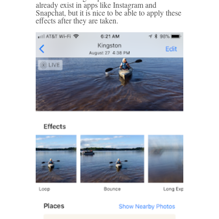
already exist in apps like Instagram and
Snapchat, but it is nice to be able to apply these
effects after they are taken.