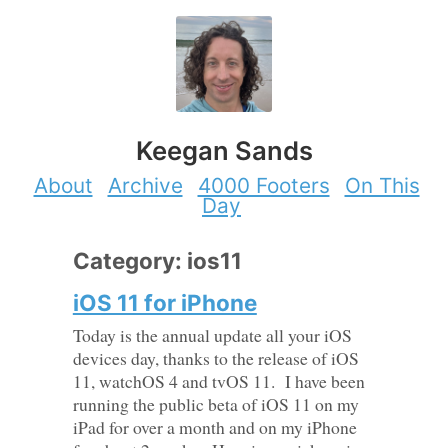
Keegan Sands
About
Archive
4000 Footers
On This
Day
Category: ios11
iOS 11 for iPhone
Today is the annual update all your iOS
devices day, thanks to the release of iOS
11, watchOS 4 and tvOS 11. I have been
running the public beta of iOS 11 on my
iPad for over a month and on my iPhone