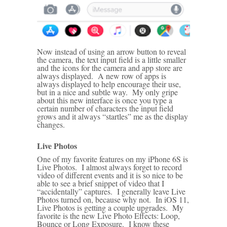
Now instead of using an arrow button to reveal
the camera, the text input field is a little smaller
and the icons for the camera and app store are
always displayed. A new row of apps is
always displayed to help encourage their use,
but in a nice and subtle way. My only gripe
about this new interface is once you type a
certain number of characters the input field
grows and it always “startles” me as the display
changes.
Live Photos
One of my favorite features on my iPhone 6S is
Live Photos. I almost always forget to record
video of different events and it is so nice to be
able to see a brief snippet of video that I
“accidentally” captures. I generally leave Live
Photos turned on, because why not. In iOS 11,
Live Photos is getting a couple upgrades. My
favorite is the new Live Photo Effects: Loop,
Bounce or Long Exposure. I know these