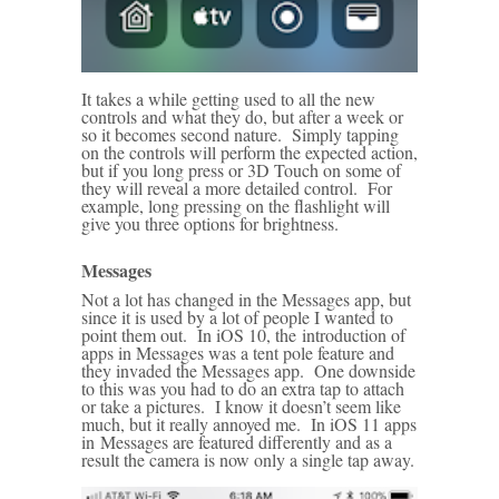
It takes a while getting used to all the new
controls and what they do, but after a week or
so it becomes second nature. Simply tapping
on the controls will perform the expected action,
but if you long press or 3D Touch on some of
they will reveal a more detailed control. For
example, long pressing on the flashlight will
give you three options for brightness.
Messages
Not a lot has changed in the Messages app, but
since it is used by a lot of people I wanted to
point them out. In iOS 10, the introduction of
apps in Messages was a tent pole feature and
they invaded the Messages app. One downside
to this was you had to do an extra tap to attach
or take a pictures. I know it doesn’t seem like
much, but it really annoyed me. In iOS 11 apps
in Messages are featured differently and as a
result the camera is now only a single tap away.