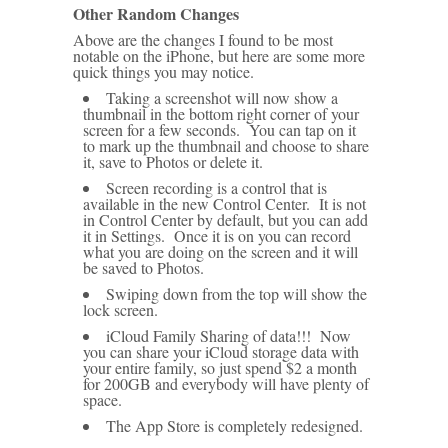
Other Random Changes
Above are the changes I found to be most
notable on the iPhone, but here are some more
quick things you may notice.
Taking a screenshot will now show a
thumbnail in the bottom right corner of your
screen for a few seconds. You can tap on it
to mark up the thumbnail and choose to share
it, save to Photos or delete it.
Screen recording is a control that is
available in the new Control Center. It is not
in Control Center by default, but you can add
it in Settings. Once it is on you can record
what you are doing on the screen and it will
be saved to Photos.
Swiping down from the top will show the
lock screen.
iCloud Family Sharing of data!!! Now
you can share your iCloud storage data with
your entire family, so just spend $2 a month
for 200GB and everybody will have plenty of
space.
The App Store is completely redesigned.