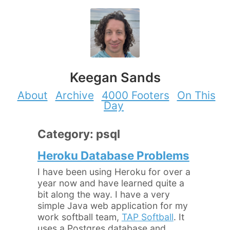
Keegan Sands
About
Archive
4000 Footers
On This
Day
Category: psql
Heroku Database Problems
I have been using Heroku for over a
year now and have learned quite a
bit along the way. I have a very
simple Java web application for my
work softball team,
TAP Softball
. It
uses a Postgres database and