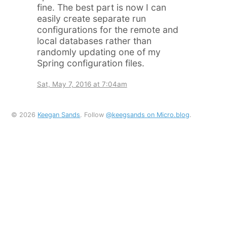
fine. The best part is now I can
easily create separate run
configurations for the remote and
local databases rather than
randomly updating one of my
Spring configuration files.
Sat, May 7, 2016 at 7:04am
© 2026
Keegan Sands
. Follow
@keegsands on Micro.blog
.