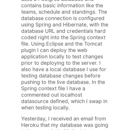
contains basic information like the
teams, schedule and standings. The
database connection is configured
using Spring and Hibernate, with the
database URL and credentials hard
coded right into the Spring context
file. Using Eclipse and the Tomcat
plugin I can deploy the web
application locally to test changes
prior to deploying to the server. I
also have a local database I use for
testing database changes before
pushing to the live database. In the
Spring context file I have a
commented out localhost
datasource defined, which I swap in
when testing locally.
Yesterday, I received an email from
Heroku that my database was going