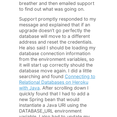
breather and then emailed support
to find out what was going on.
Support promptly responded to my
message and explained that if an
upgrade doesn’t go perfectly the
database will move to a different
address and reset the credentials.
He also said I should be loading my
database connection information
from the environment variables, so
it will start up correctly should the
database move again. I did a little
searching and found
Connecting to
Relational Databases on Heroku
with Java
. After scrolling down I
quickly found that I had to add a
new Spring bean that would
instantiate a Java URI using the
DATABASE_URL environment
variable. I also had to update my