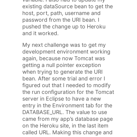
existing dataSource bean to get the
host, port, path, username and
password from the URI bean. I
pushed the change up to Heroku
and it worked.
My next challenge was to get my
development environment working
again, because now Tomcat was
getting a null pointer exception
when trying to generate the URI
bean. After some trial and error I
figured out that I needed to modify
the run configuration for the Tomcat
server in Eclipse to have a new
entry in the Environment tab for the
DATABASE_URL. The value to use
came from my app’s database page
on the Heroku site, in the last item
called URL. Making this change and