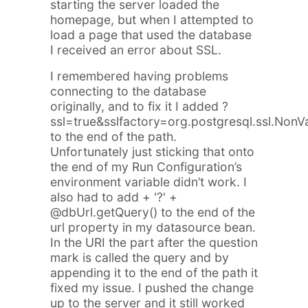
starting the server loaded the
homepage, but when I attempted to
load a page that used the database
I received an error about SSL.
I remembered having problems
connecting to the database
originally, and to fix it I added
?
ssl=true&sslfactory=org.postgresql.ssl.NonV
to the end of the path.
Unfortunately just sticking that onto
the end of my Run Configuration’s
environment variable didn’t work. I
also had to add
+ '?' +
@dbUrl.getQuery()
to the end of the
url property in my datasource bean.
In the URI the part after the question
mark is called the query and by
appending it to the end of the path it
fixed my issue. I pushed the change
up to the server and it still worked