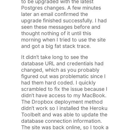
to be upgraded with the latest
Postgres changes. A few minutes
later an email confirmed the
upgrade finished successfully. I had
seen these messages before and
thought nothing of it until this
morning when I tried to use the site
and got a big fat stack trace.
It didn’t take long to see the
database URL and credentials had
changed, which as you probably
figured out was problematic since I
had them hard coded. I quickly
scrambled to fix the issue because I
didn’t have access to my MacBook.
The Dropbox deployment method
didn’t work so I installed the Heroku
Toolbelt and was able to update the
database connection information.
The site was back online, so I took a