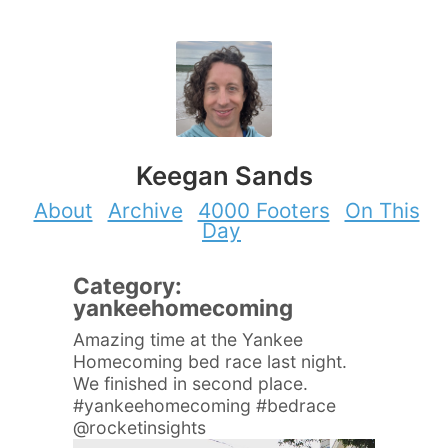
Keegan Sands
About
Archive
4000 Footers
On This
Day
Category:
yankeehomecoming
Amazing time at the Yankee
Homecoming bed race last night.
We finished in second place.
#yankeehomecoming #bedrace
@rocketinsights