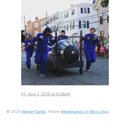
Fri, Aug 2, 2019 at 6:28pm
© 2026
Keegan Sands
. Follow
@keegsands on Micro.blog
.