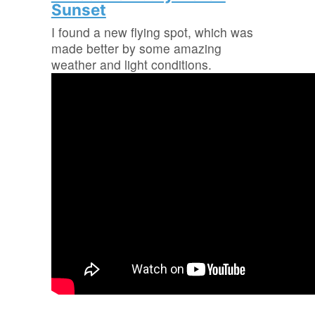
Sunset
I found a new flying spot, which was
made better by some amazing
weather and light conditions.