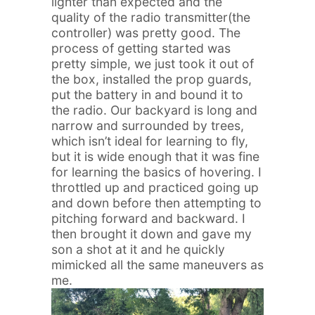
lighter than expected and the
quality of the radio transmitter(the
controller) was pretty good. The
process of getting started was
pretty simple, we just took it out of
the box, installed the prop guards,
put the battery in and bound it to
the radio. Our backyard is long and
narrow and surrounded by trees,
which isn’t ideal for learning to fly,
but it is wide enough that it was fine
for learning the basics of hovering. I
throttled up and practiced going up
and down before then attempting to
pitching forward and backward. I
then brought it down and gave my
son a shot at it and he quickly
mimicked all the same maneuvers as
me.