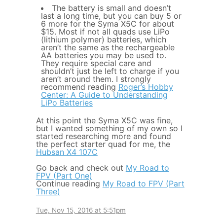
The battery is small and doesn’t
last a long time, but you can buy 5 or
6 more for the Syma X5C for about
$15. Most if not all quads use LiPo
(lithium polymer) batteries, which
aren’t the same as the rechargeable
AA batteries you may be used to.
They require special care and
shouldn’t just be left to charge if you
aren’t around them. I strongly
recommend reading
Roger’s Hobby
Center: A Guide to Understanding
LiPo Batteries
At this point the Syma X5C was fine,
but I wanted something of my own so I
started researching more and found
the perfect starter quad for me, the
Hubsan X4 107C
Go back and check out
My Road to
FPV (Part One)
Continue reading
My Road to FPV (Part
Three)
Tue, Nov 15, 2016 at 5:51pm