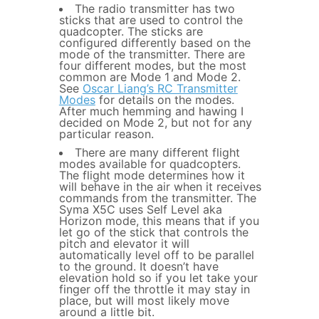
The radio transmitter has two
sticks that are used to control the
quadcopter. The sticks are
configured differently based on the
mode of the transmitter. There are
four different modes, but the most
common are Mode 1 and Mode 2.
See
Oscar Liang’s RC Transmitter
Modes
for details on the modes.
After much hemming and hawing I
decided on Mode 2, but not for any
particular reason.
There are many different flight
modes available for quadcopters.
The flight mode determines how it
will behave in the air when it receives
commands from the transmitter. The
Syma X5C uses Self Level aka
Horizon mode, this means that if you
let go of the stick that controls the
pitch and elevator it will
automatically level off to be parallel
to the ground. It doesn’t have
elevation hold so if you let take your
finger off the throttle it may stay in
place, but will most likely move
around a little bit.