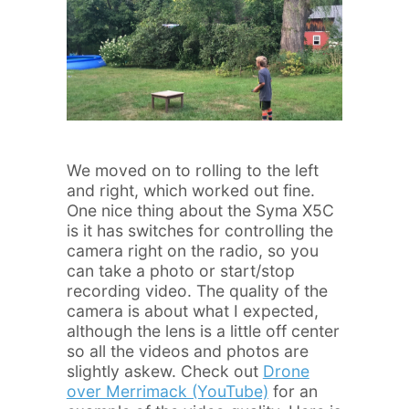
We moved on to rolling to the left
and right, which worked out fine.
One nice thing about the Syma X5C
is it has switches for controlling the
camera right on the radio, so you
can take a photo or start/stop
recording video. The quality of the
camera is about what I expected,
although the lens is a little off center
so all the videos and photos are
slightly askew. Check out
Drone
over Merrimack (YouTube)
for an