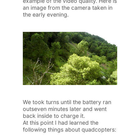
example of the video quality. Here is
an image from the camera taken in
the early evening.
We took turns until the battery ran
outseven minutes later and went
back inside to charge it.
At this point I had learned the
following things about quadcopters: