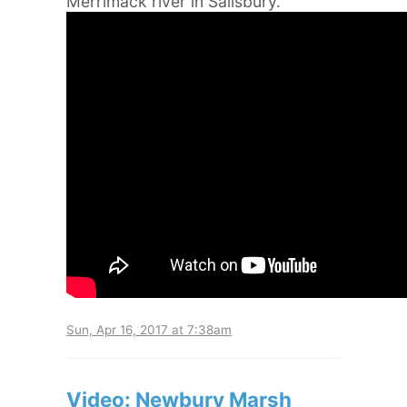
Merrimack river in Salisbury.
Sun, Apr 16, 2017 at 7:38am
Video: Newbury Marsh