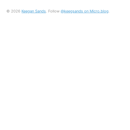
© 2026
Keegan Sands
. Follow
@keegsands on Micro.blog
.