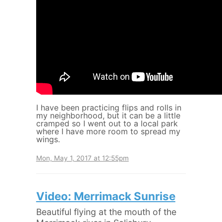
I have been practicing flips and rolls in
my neighborhood, but it can be a little
cramped so I went out to a local park
where I have more room to spread my
wings.
Mon, May 1, 2017 at 12:55pm
Video: Merrimack Sunrise
Beautiful flying at the mouth of the