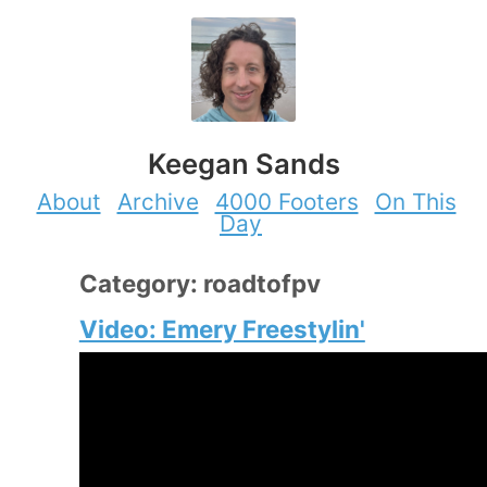
Keegan Sands
About
Archive
4000 Footers
On This
Day
Category: roadtofpv
Video: Emery Freestylin'