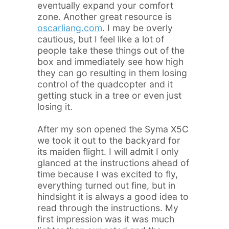
eventually expand your comfort
zone. Another great resource is
oscarliang.com
. I may be overly
cautious, but I feel like a lot of
people take these things out of the
box and immediately see how high
they can go resulting in them losing
control of the quadcopter and it
getting stuck in a tree or even just
losing it.
After my son opened the Syma X5C
we took it out to the backyard for
its maiden flight. I will admit I only
glanced at the instructions ahead of
time because I was excited to fly,
everything turned out fine, but in
hindsight it is always a good idea to
read through the instructions. My
first impression was it was much