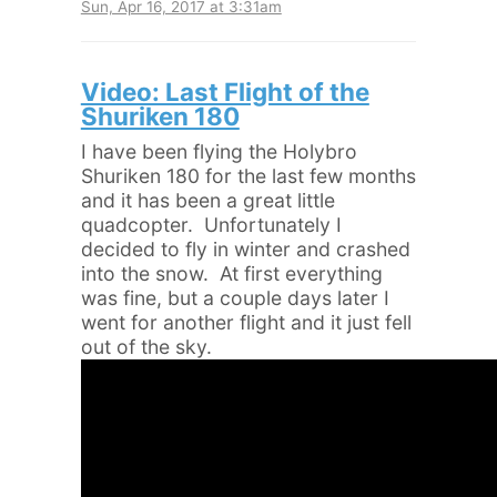
Sun, Apr 16, 2017 at 3:31am
Video: Last Flight of the
Shuriken 180
I have been flying the Holybro
Shuriken 180 for the last few months
and it has been a great little
quadcopter. Unfortunately I
decided to fly in winter and crashed
into the snow. At first everything
was fine, but a couple days later I
went for another flight and it just fell
out of the sky.