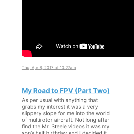
Thu, Apr 6, 2017 at 10:27am
My Road to FPV (Part Two)
As per usual with anything that
grabs my interest it was a very
slippery slope for me into the world
of multirotor aircraft. Not long after
find the Mr. Steele videos it was my
son’s half birthday and I decided it