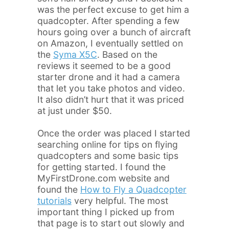
was the perfect excuse to get him a
quadcopter. After spending a few
hours going over a bunch of aircraft
on Amazon, I eventually settled on
the
Syma X5C
. Based on the
reviews it seemed to be a good
starter drone and it had a camera
that let you take photos and video.
It also didn’t hurt that it was priced
at just under $50.
Once the order was placed I started
searching online for tips on flying
quadcopters and some basic tips
for getting started. I found the
MyFirstDrone.com website and
found the
How to Fly a Quadcopter
tutorials
very helpful. The most
important thing I picked up from
that page is to start out slowly and